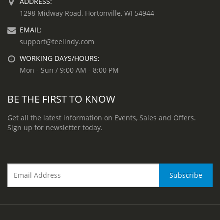
ADDRESS:
1298 Midway Road, Hortonville, WI 54944
EMAIL:
support@teelindy.com
WORKING DAYS/HOURS:
Mon - Sun / 9:00 AM - 8:00 PM
BE THE FIRST TO KNOW
Get all the latest information on Events, Sales and Offers.
Sign up for newsletter today.