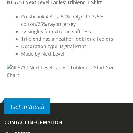
NL6710 Next Level Ladies’ Triblend T-Shirt
Preshrunk 4.3 oz, 50% polyester/25%
cotton/25% rayon jersey
32 singles for extreme softness
Tri-blend has a heather look for all colors
Decoration type: Digital Print
Made by Next Level
Get in touch
CONTACT INFORMATION