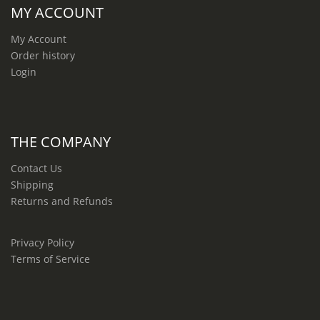
MY ACCOUNT
My Account
Order history
Login
THE COMPANY
Contact Us
Shipping
Returns and Refunds
Privacy Policy
Terms of Service