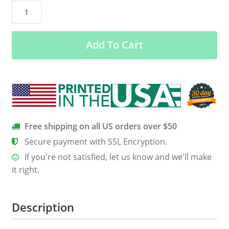
Colorado
Textile
Women’s
Add To Cart
Classic
Tee
quantity
Free shipping on all US orders over $50
Secure payment with SSL Encryption.
If you're not satisfied, let us know and we'll make
it right.
Description