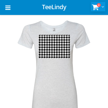
TeeLindy
0