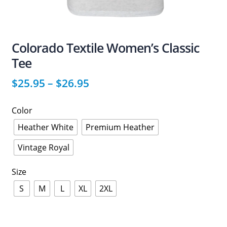
Colorado Textile Women’s Classic
Tee
$
25.95
–
$
26.95
Color
Heather White
Premium Heather
Vintage Royal
Size
S
M
L
XL
2XL