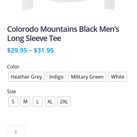
Colorodo Mountains Black Men’s
Long Sleeve Tee
$
29.95
–
$
31.95
Color
Heather Grey
Indigo
Military Green
White
Size
S
M
L
XL
2XL
Colorodo
Mountains