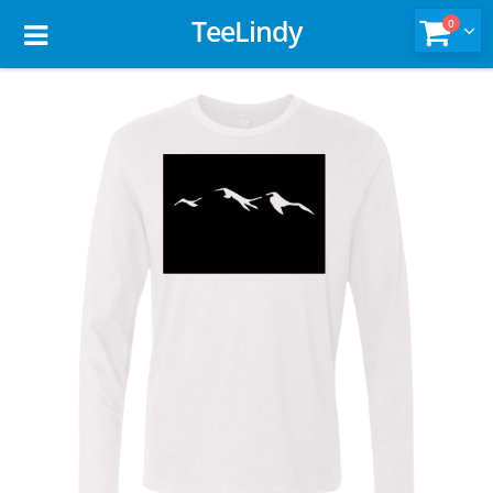
TeeLindy
0