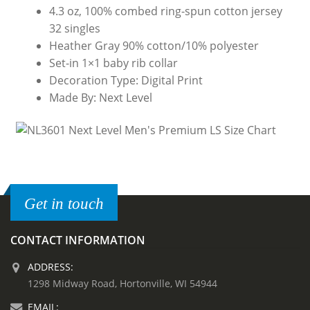
4.3 oz, 100% combed ring-spun cotton jersey
32 singles
Heather Gray 90% cotton/10% polyester
Set-in 1×1 baby rib collar
Decoration Type: Digital Print
Made By: Next Level
Get in touch
CONTACT INFORMATION
ADDRESS:
1298 Midway Road, Hortonville, WI 54944
EMAIL: