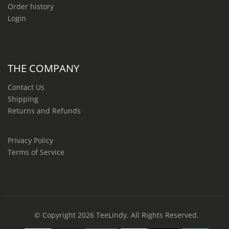
Order history
Login
THE COMPANY
Contact Us
Shipping
Returns and Refunds
Privacy Policy
Terms of Service
© Copyright 2026
TeeLindy
. All Rights Reserved.