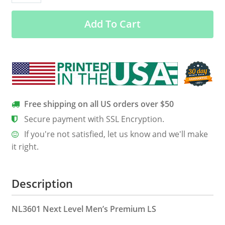
Black
Add To Cart
Men’s
Long
Sleeve
Tee
quantity
Free shipping on all US orders over $50
Secure payment with SSL Encryption.
If you're not satisfied, let us know and we'll make
it right.
Description
NL3601 Next Level Men’s Premium LS