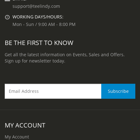
support@teelindy.com
WORKING DAYS/HOURS:
Mon - Sun / 9:00 AM - 8:00 PM
BE THE FIRST TO KNOW
Get all the latest information on Events, Sales and Offers.
Sign up for newsletter today.
MY ACCOUNT
My Account