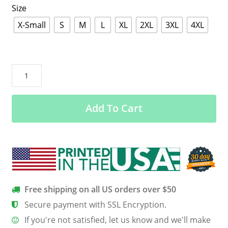
Size
X-Small
S
M
L
XL
2XL
3XL
4XL
Coronation
Of
Mary
Add To Cart
Queen
Of
Heaven
Premium
Boutique
Tee
–
Free shipping on all US orders over $50
You
Secure payment with SSL Encryption.
Will
If you're not satisfied, let us know and we'll make
Love