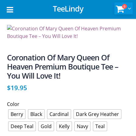
TeeLindy
0
Coronation Of Mary Queen Of
Heaven Premium Boutique Tee –
You Will Love It!
$
19.95
Color
Berry
Black
Cardinal
Dark Grey Heather
Deep Teal
Gold
Kelly
Navy
Teal