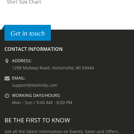
Get in touch
CONTACT INFORMATION
ADDRESS:
1298 Midway Road, Hortonville, WI 54944
EMAIL:
support@teelindy.com
WORKING DAYS/HOURS:
Mon - Sun / 9:00 AM - 8:00 PM
BE THE FIRST TO KNOW
Get all the latest information on Events, Sales and Offers.