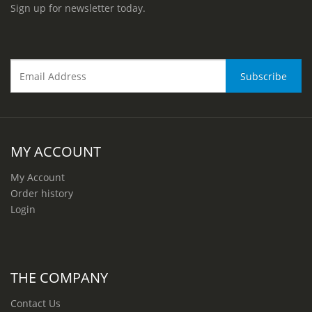
Sign up for newsletter today.
MY ACCOUNT
My Account
Order history
Login
THE COMPANY
Contact Us