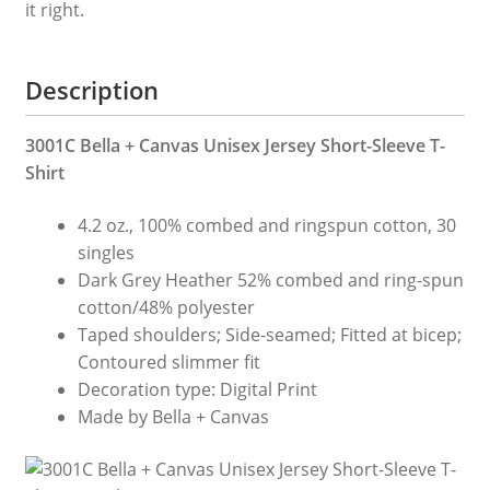
it right.
It!
quantity
Description
3001C Bella + Canvas Unisex Jersey Short-Sleeve T-
Shirt
4.2 oz., 100% combed and ringspun cotton, 30
singles
Dark Grey Heather 52% combed and ring-spun
cotton/48% polyester
Taped shoulders; Side-seamed; Fitted at bicep;
Contoured slimmer fit
Decoration type: Digital Print
Made by Bella + Canvas