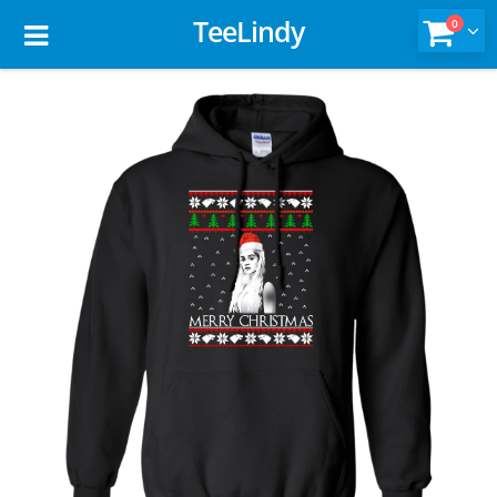
TeeLindy
0