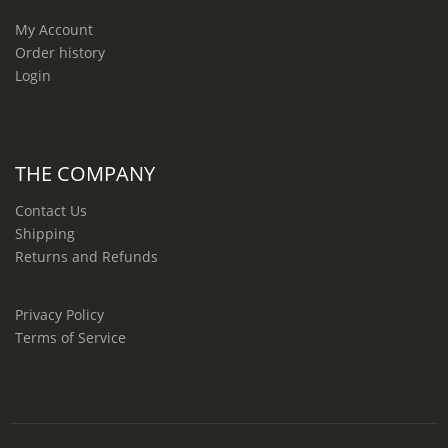
My Account
Order history
Login
THE COMPANY
Contact Us
Shipping
Returns and Refunds
Privacy Policy
Terms of Service