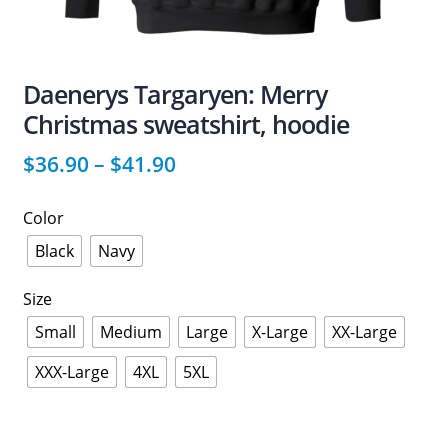
Daenerys Targaryen: Merry
Christmas sweatshirt, hoodie
$
36.90
–
$
41.90
Color
Black
Navy
Size
Small
Medium
Large
X-Large
XX-Large
XXX-Large
4XL
5XL