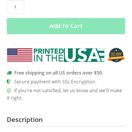
Daenerys
Targaryen:
Merry
Add To Cart
Christmas
sweatshirt,
hoodie
quantity
Free shipping on all US orders over $50
Secure payment with SSL Encryption.
If you're not satisfied, let us know and we'll make
it right.
Description