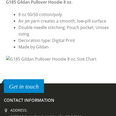
G185 Gildan Pullover Hoodie 8 oz.
8 oz 50/50 cotton/poly
Air jet yarn creates a smooth, low-pill surface
Double needle stitching; Pouch pocket; Unisex
sizing
Decoration type: Digital Print
Made by Gildan
Get in touch
CONTACT INFORMATION
ADDRESS: