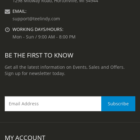
1298 Midway Road, Hortonville, WI 54944
EMAIL:
support@teelindy.com
WORKING DAYS/HOURS:
Mon - Sun / 9:00 AM - 8:00 PM
BE THE FIRST TO KNOW
Get all the latest information on Events, Sales and Offers.
Sign up for newsletter today.
MY ACCOUNT