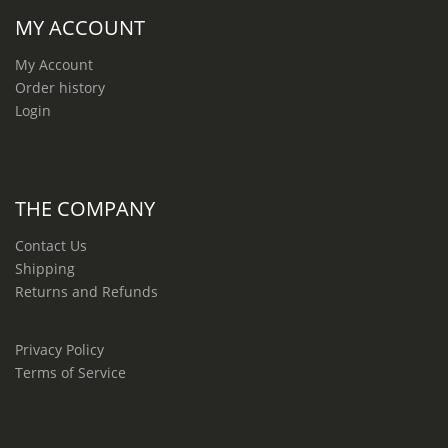
MY ACCOUNT
My Account
Order history
Login
THE COMPANY
Contact Us
Shipping
Returns and Refunds
Privacy Policy
Terms of Service