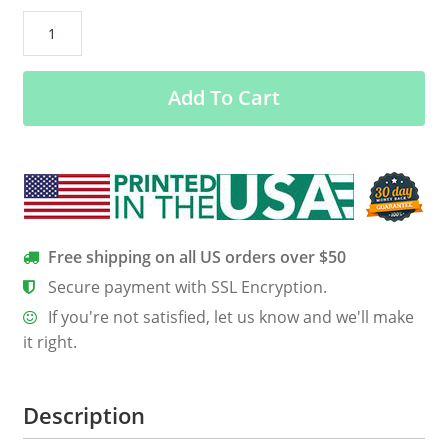
“Deer
Beer”
Men’s
Add To Cart
Soft
Shell
Jacket
quantity
Free shipping on all US orders over $50
Secure payment with SSL Encryption.
If you're not satisfied, let us know and we'll make
it right.
Description