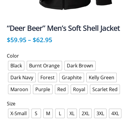
“Deer Beer” Men’s Soft Shell Jacket
$
59.95
–
$
62.95
Color
Black
Burnt Orange
Dark Brown
Dark Navy
Forest
Graphite
Kelly Green
Maroon
Purple
Red
Royal
Scarlet Red
Size
X-Small
S
M
L
XL
2XL
3XL
4XL