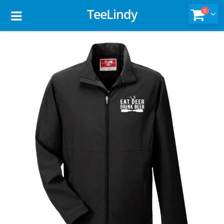
TeeLindy
0