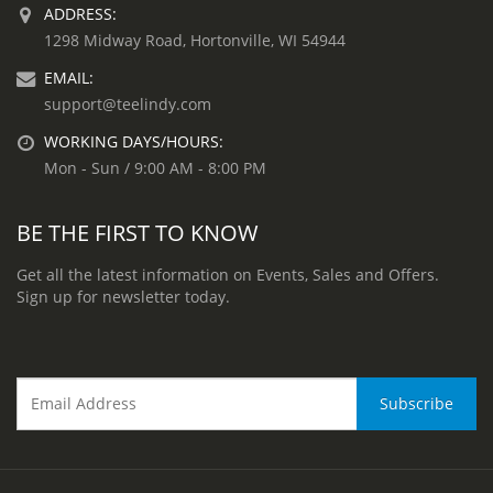
ADDRESS:
1298 Midway Road, Hortonville, WI 54944
EMAIL:
support@teelindy.com
WORKING DAYS/HOURS:
Mon - Sun / 9:00 AM - 8:00 PM
BE THE FIRST TO KNOW
Get all the latest information on Events, Sales and Offers.
Sign up for newsletter today.