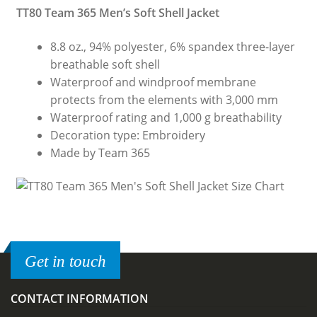
TT80 Team 365 Men’s Soft Shell Jacket
8.8 oz., 94% polyester, 6% spandex three-layer
breathable soft shell
Waterproof and windproof membrane
protects from the elements with 3,000 mm
Waterproof rating and 1,000 g breathability
Decoration type: Embroidery
Made by Team 365
Get in touch
CONTACT INFORMATION