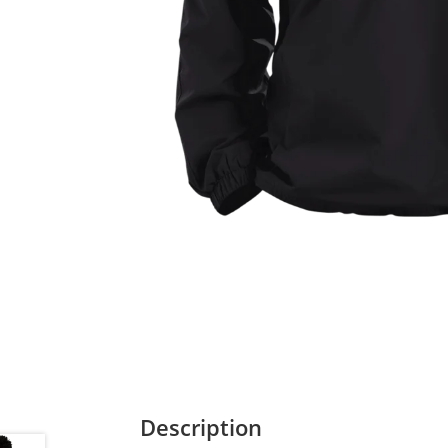
Description