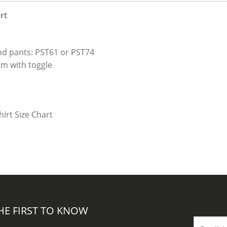
rt
nd pants: PST61 or PST74
em with toggle
HE FIRST TO KNOW