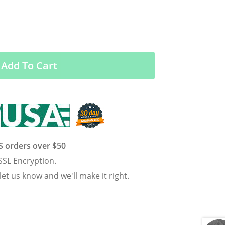
Add To Cart
US orders over $50
SSL Encryption.
 let us know and we'll make it right.