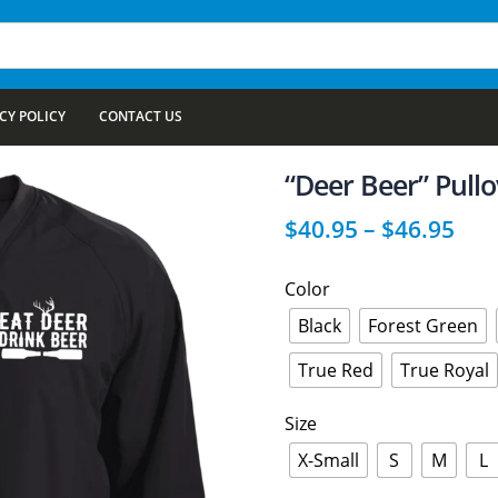
CY POLICY
CONTACT US
“Deer Beer” Pull
$
40.95
–
$
46.95
Color
Black
Forest Green
True Red
True Royal
Size
X-Small
S
M
L