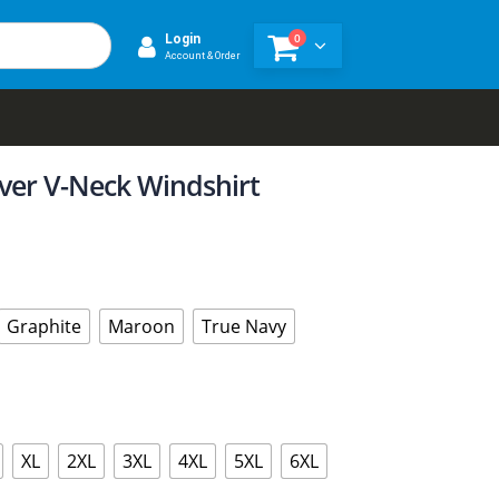
0
Login
Account & Order
over V-Neck Windshirt
Graphite
Maroon
True Navy
XL
2XL
3XL
4XL
5XL
6XL