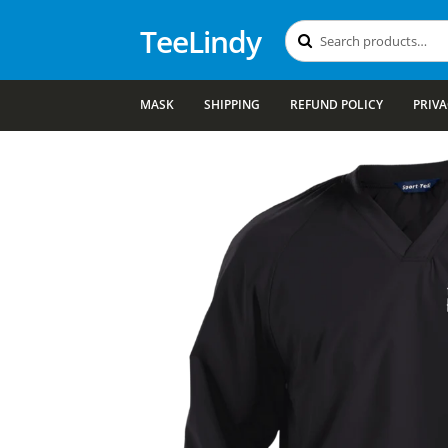
TeeLindy
Search
Search
for:
MASK
SHIPPING
REFUND POLICY
PRIVA