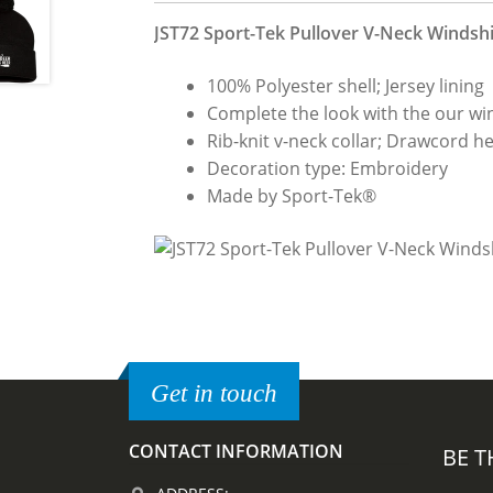
JST72 Sport-Tek Pullover V-Neck Windshi
100% Polyester shell; Jersey lining
Complete the look with the our wi
Rib-knit v-neck collar; Drawcord h
Decoration type: Embroidery
Made by Sport-Tek®
Get in touch
CONTACT INFORMATION
BE T