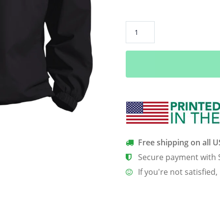
“Deer
Beer”
Pullover
V-
Neck
Windshirt
quantity
Free shipping on all 
Secure payment with 
If you're not satisfied,