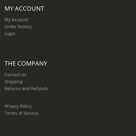
MY ACCOUNT
My Account
Order history
Login
THE COMPANY
Contact Us
Shipping
Returns and Refunds
Privacy Policy
Terms of Service