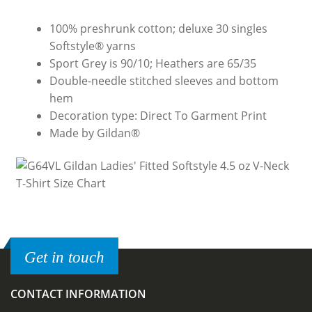
100% preshrunk cotton; deluxe 30 singles
Softstyle® yarns
Sport Grey is 90/10; Heathers are 65/35
Double-needle stitched sleeves and bottom
hem
Decoration type: Direct To Garment Print
Made by Gildan®
Get in touch
CONTACT INFORMATION