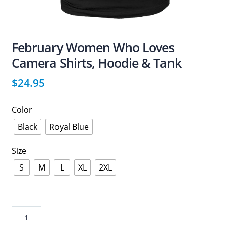
February Women Who Loves
Camera Shirts, Hoodie & Tank
$
24.95
Color
Black
Royal Blue
Size
S
M
L
XL
2XL
February
Women