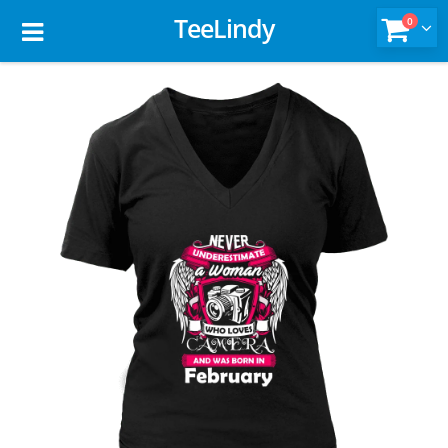
TeeLindy
0