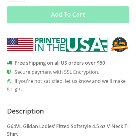
Who
Add To Cart
Loves
Camera
Shirts,
Hoodie
&
Tank
quantity
Free shipping on all US orders over $50
Secure payment with SSL Encryption.
If you're not satisfied, let us know and we'll make
it right.
Description
G64VL Gildan Ladies’ Fitted Softstyle 4.5 oz V-Neck T-
Shirt