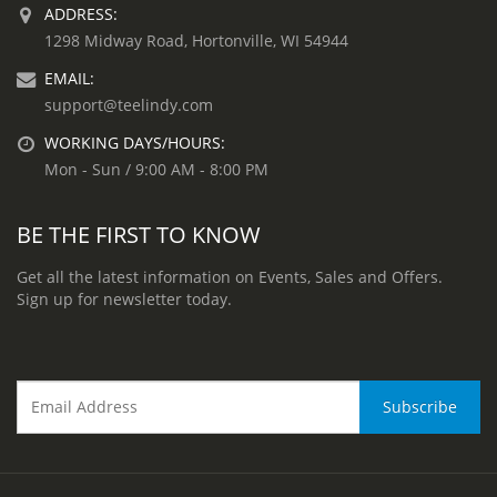
ADDRESS:
1298 Midway Road, Hortonville, WI 54944
EMAIL:
support@teelindy.com
WORKING DAYS/HOURS:
Mon - Sun / 9:00 AM - 8:00 PM
BE THE FIRST TO KNOW
Get all the latest information on Events, Sales and Offers.
Sign up for newsletter today.