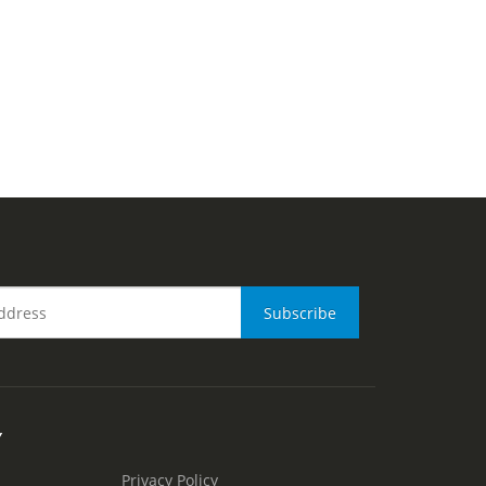
Y
Privacy Policy