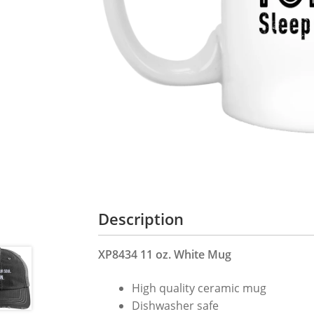
Description
XP8434 11 oz. White Mug
High quality ceramic mug
Dishwasher safe