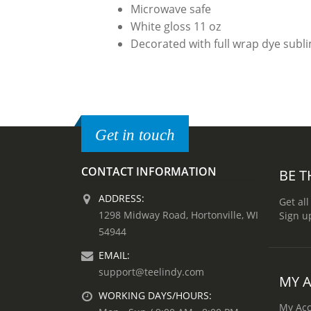
Microwave safe
White gloss 11 oz
Decorated with full wrap dye subl
Get in touch
CONTACT INFORMATION
BE T
ADDRESS:
Get all
1298 Midway Road, Hortonville, WI
Sign u
54944
EMAIL:
support@teelindy.com
MY 
WORKING DAYS/HOURS:
My Ac