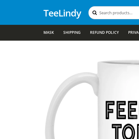
TeeLindy
Search
Search
for:
MASK
SHIPPING
REFUND POLICY
PRIVA