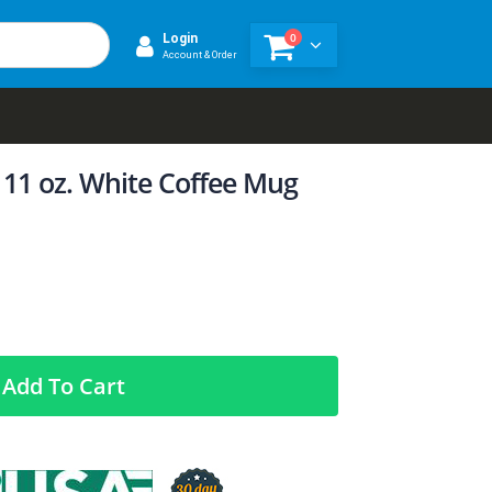
0
Login
Account & Order
 11 oz. White Coffee Mug
Add To Cart