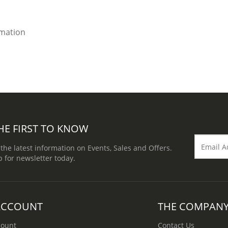
imation
HE FIRST TO KNOW
 the latest information on Events, Sales and Offers.
p for newsletter today.
ACCOUNT
THE COMPAN
count
Contact Us