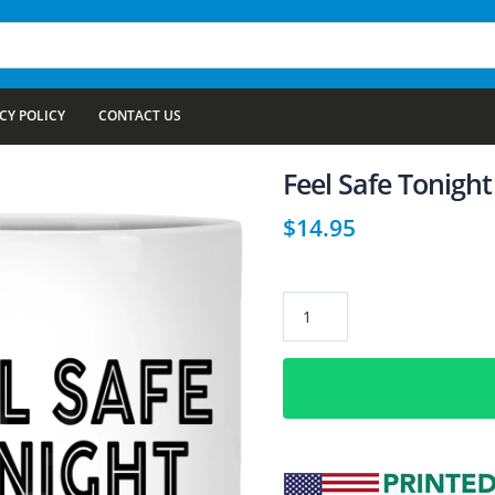
CY POLICY
CONTACT US
Feel Safe Tonight
$
14.95
Feel
Safe
Tonight
11
oz.
White
Coffee