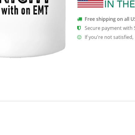
Mug
quantity
Free shipping on all 
Secure payment with 
If you're not satisfied,