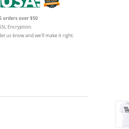
US orders over $50
SSL Encryption.
 let us know and we'll make it right.