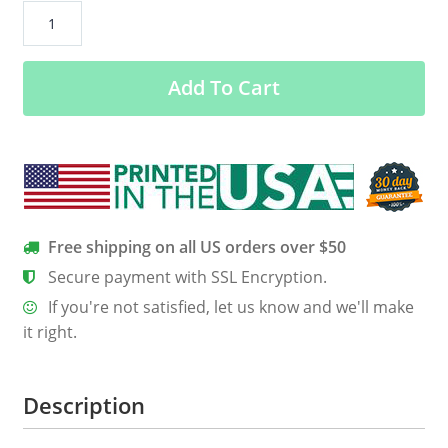
Feminist
Is
My
Add To Cart
Second
Favorite
F-
word
Women’s
Classic
Tee
Free shipping on all US orders over $50
quantity
Secure payment with SSL Encryption.
If you're not satisfied, let us know and we'll make
it right.
Description