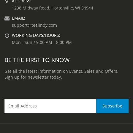
ADDRESS:
1298 Midway Road, Hortonville, WI 54944
EMAIL:
support@teelindy.com
WORKING DAYS/HOURS:
Mon - Sun / 9:00 AM - 8:00 PM
BE THE FIRST TO KNOW
Get all the latest information on Events, Sales and Offers.
Sign up for newsletter today.