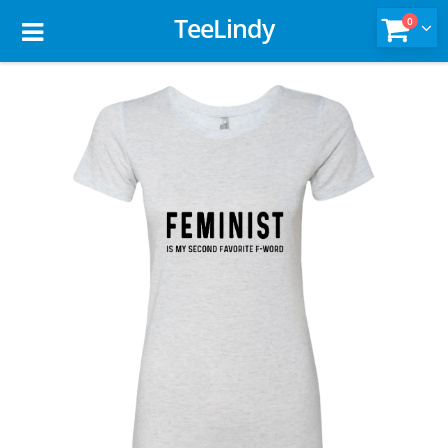
TeeLindy
0