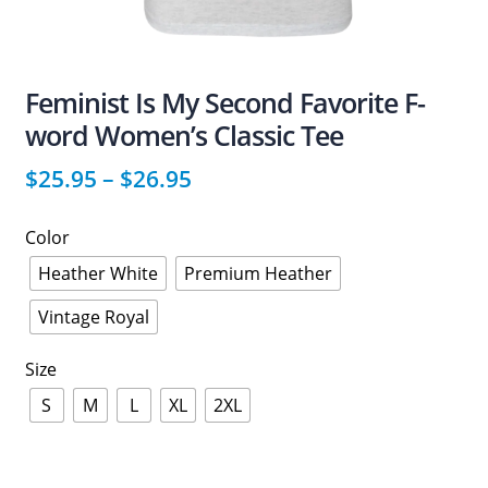
Feminist Is My Second Favorite F-
word Women’s Classic Tee
$
25.95
–
$
26.95
Color
Heather White
Premium Heather
Vintage Royal
Size
S
M
L
XL
2XL