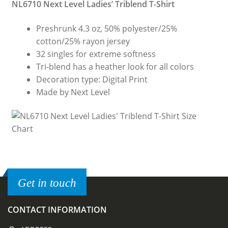
NL6710 Next Level Ladies’ Triblend T-Shirt
Preshrunk 4.3 oz, 50% polyester/25%
cotton/25% rayon jersey
32 singles for extreme softness
Tri-blend has a heather look for all colors
Decoration type: Digital Print
Made by Next Level
Get in touch
CONTACT INFORMATION