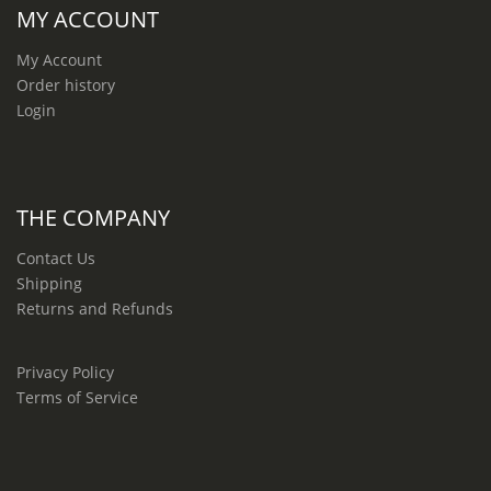
MY ACCOUNT
My Account
Order history
Login
THE COMPANY
Contact Us
Shipping
Returns and Refunds
Privacy Policy
Terms of Service