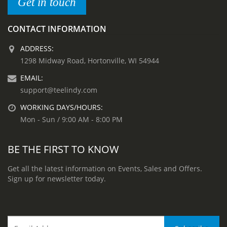
Get in touch
CONTACT INFORMATION
ADDRESS:
1298 Midway Road, Hortonville, WI 54944
EMAIL:
support@teelindy.com
WORKING DAYS/HOURS:
Mon - Sun / 9:00 AM - 8:00 PM
BE THE FIRST TO KNOW
Get all the latest information on Events, Sales and Offers.
Sign up for newsletter today.