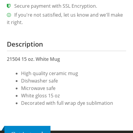
Secure payment with SSL Encryption.
If you're not satisfied, let us know and we'll make
it right.
Description
21504 15 oz. White Mug
High quality ceramic mug
Dishwasher safe
Microwave safe
White gloss 15 oz
Decorated with full wrap dye sublimation