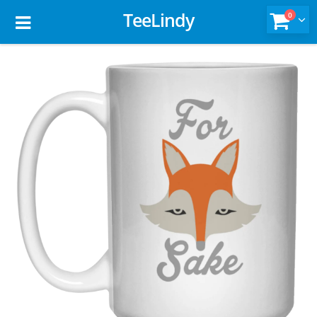
TeeLindy
0