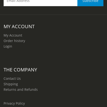
MY ACCOUNT
My Account
Order history
Login
THE COMPANY
Contact Us
Shipping
Returns and Refunds
Privacy Policy