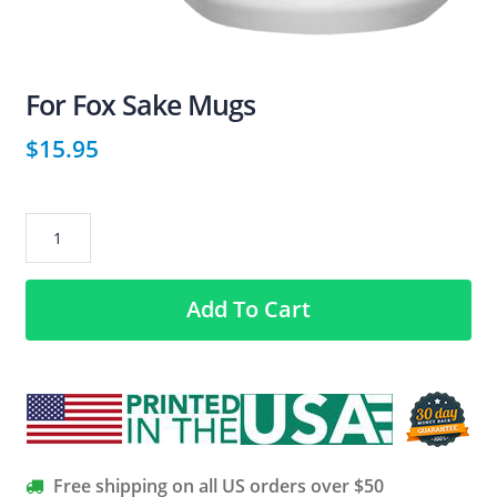
For Fox Sake Mugs
$
15.95
For
Fox
Sake
Add To Cart
Mugs
quantity
Free shipping on all US orders over $50