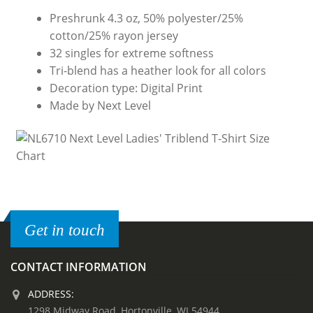
Preshrunk 4.3 oz, 50% polyester/25%
cotton/25% rayon jersey
32 singles for extreme softness
Tri-blend has a heather look for all colors
Decoration type: Digital Print
Made by Next Level
Get in touch
CONTACT INFORMATION
ADDRESS:
1298 Midway Road, Hortonville, WI 54944