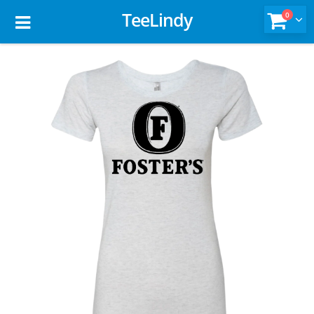
TeeLindy
0