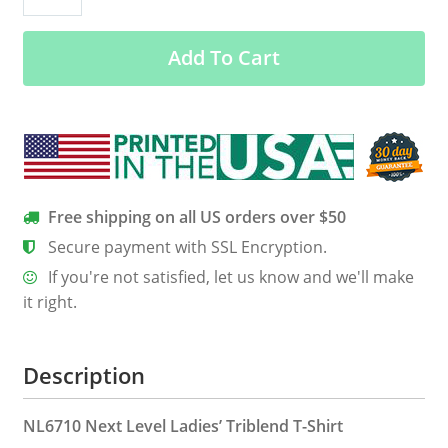
Women’s
Classic
Add To Cart
Tee
quantity
Free shipping on all US orders over $50
Secure payment with SSL Encryption.
If you're not satisfied, let us know and we'll make
it right.
Description
NL6710 Next Level Ladies’ Triblend T-Shirt