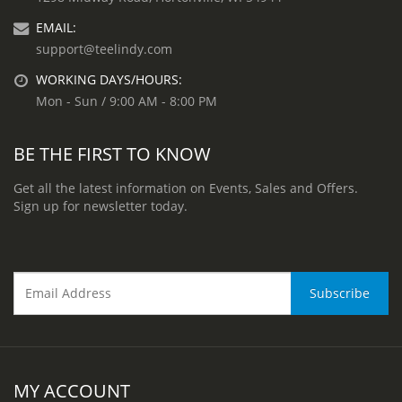
EMAIL:
support@teelindy.com
WORKING DAYS/HOURS:
Mon - Sun / 9:00 AM - 8:00 PM
BE THE FIRST TO KNOW
Get all the latest information on Events, Sales and Offers.
Sign up for newsletter today.
MY ACCOUNT