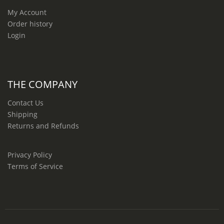
My Account
Order history
Login
THE COMPANY
Contact Us
Shipping
Returns and Refunds
Privacy Policy
Terms of Service