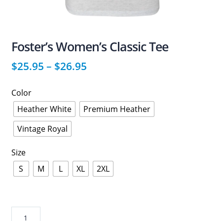
Foster’s Women’s Classic Tee
$
25.95
–
$
26.95
Color
Heather White
Premium Heather
Vintage Royal
Size
S
M
L
XL
2XL
Foster’s