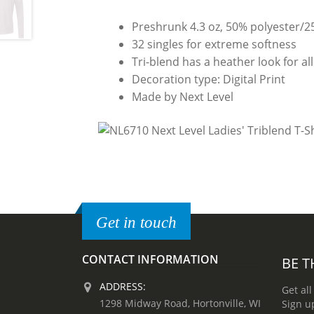
Preshrunk 4.3 oz, 50% polyester/
32 singles for extreme softness
Tri-blend has a heather look for all
Decoration type: Digital Print
Made by Next Level
Get in touch
CONTACT INFORMATION
BE T
ADDRESS:
Get all
1298 Midway Road, Hortonville, WI
Sign u