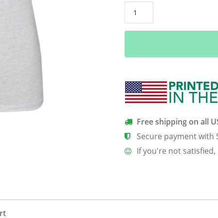
Frequently
Irrelevant
Women’s
Classic
Tee
quantity
Free shipping on all 
Secure payment with 
If you're not satisfied,
rt