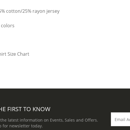
25% cotton/25% rayon jersey
 colors
HE FIRST TO KNOW
 the latest information on Events, Sales and Offers.
p for newsletter today.