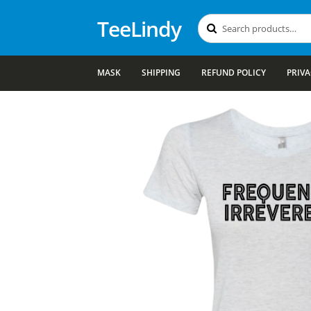
TeeLindy
Search
Search
for:
MASK
SHIPPING
REFUND POLICY
PRIVA