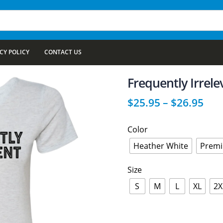
CY POLICY
CONTACT US
Frequently Irrel
$
25.95
–
$
26.95
Color
Heather White
Premi
Size
S
M
L
XL
2X