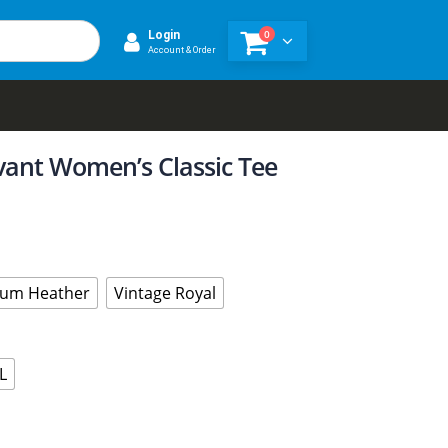
0
Login
Account & Order
evant Women’s Classic Tee
um Heather
Vintage Royal
L