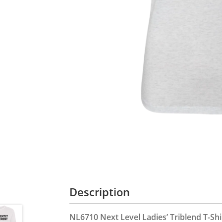
Description
NL6710 Next Level Ladies’ Triblend T-Shi