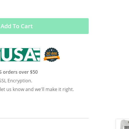
Add To Cart
US orders over $50
SSL Encryption.
 let us know and we'll make it right.