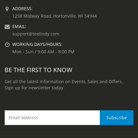
ADDRESS:
1298 Midway Road, Hortonville, WI 54944
EMAIL:
support@teelindy.com
WORKING DAYS/HOURS:
Mon - Sun / 9:00 AM - 8:00 PM
BE THE FIRST TO KNOW
Get all the latest information on Events, Sales and Offers.
Sign up for newsletter today.