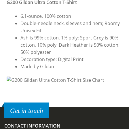
G200 Gildan Ultra Cotton T-Shirt
6.1-ounce, 100% cotton
Double-needle neck, sleeves and hem; Roomy
Unisex Fit
Ash is 99% cotton, 1% poly; Sport Grey is 90%
cotton, 10% poly; Dark Heather is 50% cotton,
50% polyester
Decoration type: Digital Print
Made by Gildan
Get in touch
CONTACT INFORMATION