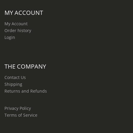
MY ACCOUNT
My Account
Order history
Login
THE COMPANY
Contact Us
Shipping
Returns and Refunds
Privacy Policy
Terms of Service