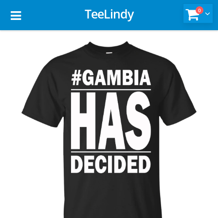
TeeLindy
0