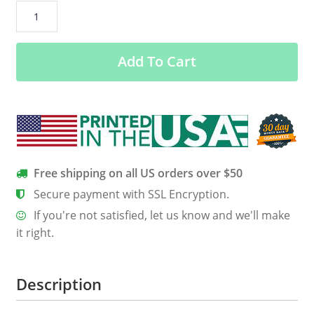
#Gambia
Has
Decided
Add To Cart
Shirt,
Hoodie,
Tank
quantity
Free shipping on all US orders over $50
Secure payment with SSL Encryption.
If you're not satisfied, let us know and we'll make
it right.
Description