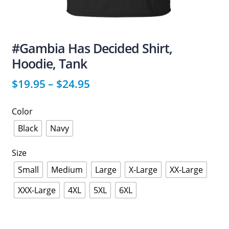
#Gambia Has Decided Shirt,
Hoodie, Tank
$
19.95
–
$
24.95
Color
Black
Navy
Size
Small
Medium
Large
X-Large
XX-Large
XXX-Large
4XL
5XL
6XL