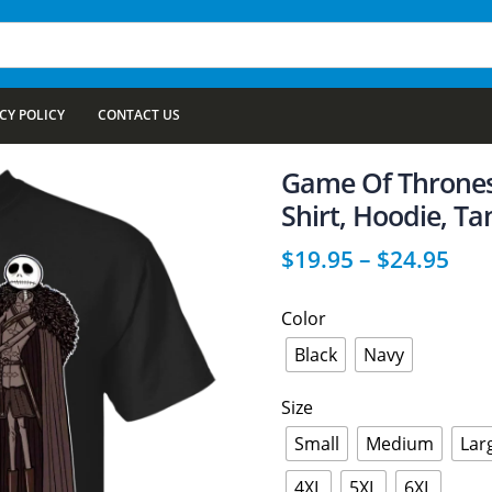
CY POLICY
CONTACT US
Game Of Thrones
Shirt, Hoodie, Ta
$
19.95
–
$
24.95
Color
Black
Navy
Size
Small
Medium
Lar
4XL
5XL
6XL