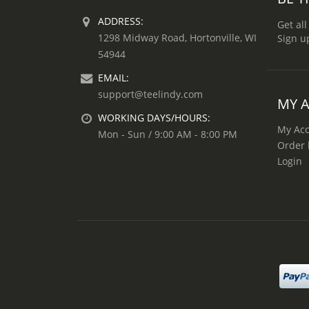
ADDRESS:
Get all
1298 Midway Road, Hortonville, WI
Sign u
54944
EMAIL:
support@teelindy.com
MY 
WORKING DAYS/HOURS:
My Ac
Mon - Sun / 9:00 AM - 8:00 PM
Order 
Login