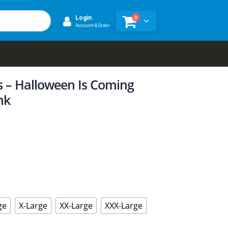
0
Login
Account & Order
 – Halloween Is Coming
nk
ge
X-Large
XX-Large
XXX-Large