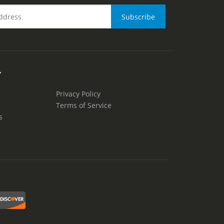
Y
Privacy Policy
Terms of Service
s