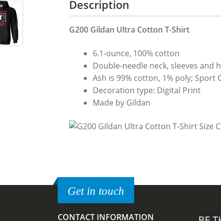
Description
G200 Gildan Ultra Cotton T-Shirt
6.1-ounce, 100% cotton
Double-needle neck, sleeves and 
Ash is 99% cotton, 1% poly; Sport 
Decoration type: Digital Print
Made by Gildan
Get in touch
CONTACT INFORMATION
BE T