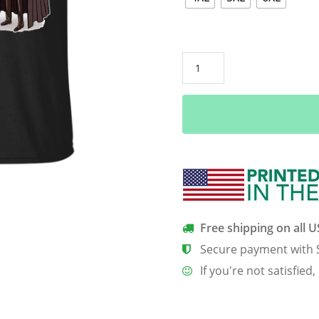
Game
Of
Thrones
–
Halloween
Is
Coming
Shirt,
Hoodie,
Tank
Free shipping on all 
quantity
Secure payment with 
If you're not satisfied,