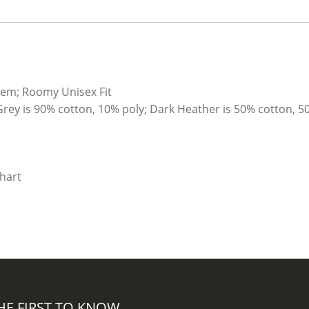
hem; Roomy Unisex Fit
Grey is 90% cotton, 10% poly; Dark Heather is 50% cotton, 5
HE FIRST TO KNOW