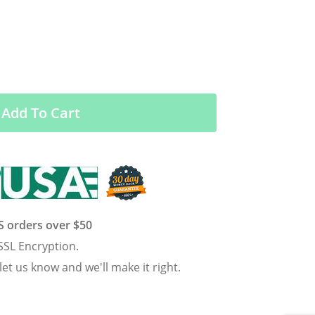
Add To Cart
US orders over $50
SSL Encryption.
 let us know and we'll make it right.