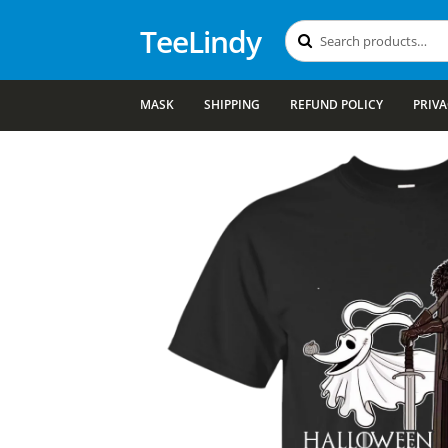
TeeLindy
Search
Search
for:
MASK
SHIPPING
REFUND POLICY
PRIVA