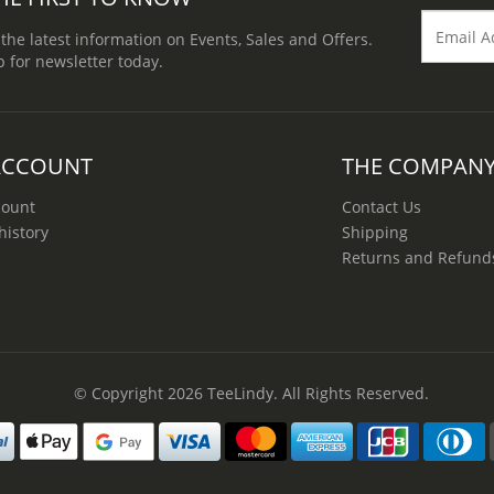
 the latest information on Events, Sales and Offers.
p for newsletter today.
ACCOUNT
THE COMPAN
count
Contact Us
history
Shipping
Returns and Refund
© Copyright 2026
TeeLindy
. All Rights Reserved.