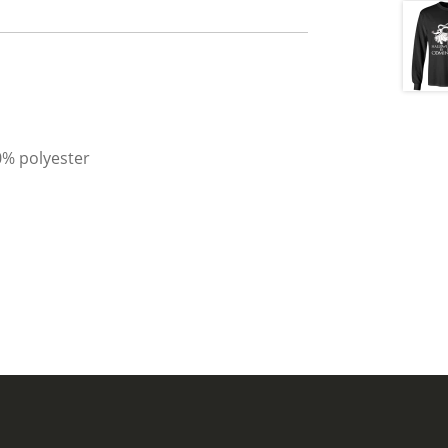
0% polyester