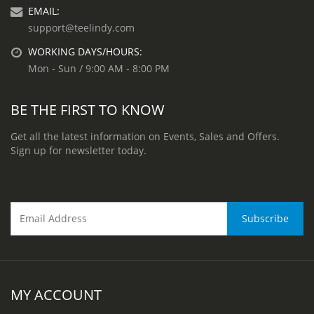
EMAIL:
support@teelindy.com
WORKING DAYS/HOURS:
Mon - Sun / 9:00 AM - 8:00 PM
BE THE FIRST TO KNOW
Get all the latest information on Events, Sales and Offers.
Sign up for newsletter today.
MY ACCOUNT