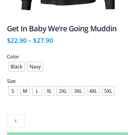
Get In Baby We’re Going Muddin
$
22.90
–
$
27.90
Color
Black
Navy
Size
S
M
L
XL
2XL
3XL
4XL
5XL
Get
In
Baby