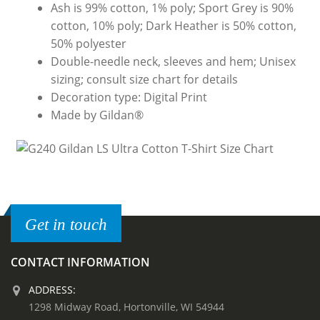
Ash is 99% cotton, 1% poly; Sport Grey is 90%
cotton, 10% poly; Dark Heather is 50% cotton,
50% polyester
Double-needle neck, sleeves and hem; Unisex
sizing; consult size chart for details
Decoration type: Digital Print
Made by Gildan®
Get in touch
CONTACT INFORMATION
ADDRESS:
1298 Midway Road, Hortonville, WI 54944