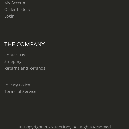
My Account
Order history
Login
THE COMPANY
Contact Us
Shipping
Returns and Refunds
Privacy Policy
Terms of Service
© Copyright 2026
TeeLindy
. All Rights Reserved.