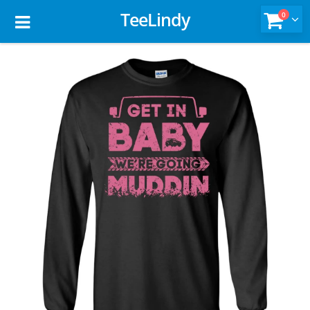
TeeLindy
0