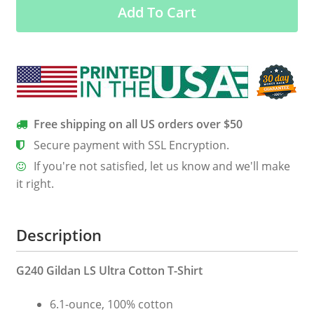
Add To Cart
We’re
Going
Muddin
quantity
Free shipping on all US orders over $50
Secure payment with SSL Encryption.
If you're not satisfied, let us know and we'll make
it right.
Description
G240 Gildan LS Ultra Cotton T-Shirt
6.1-ounce, 100% cotton