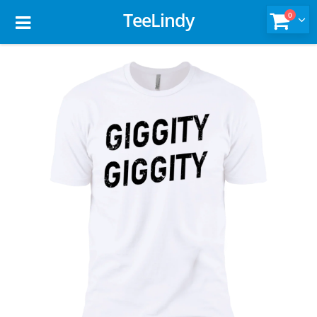
TeeLindy
0