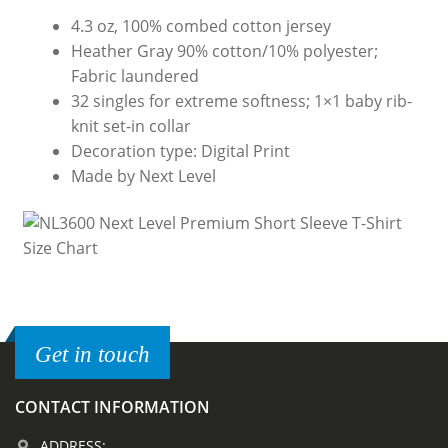
4.3 oz, 100% combed cotton jersey
Heather Gray 90% cotton/10% polyester;
Fabric laundered
32 singles for extreme softness; 1×1 baby rib-
knit set-in collar
Decoration type: Digital Print
Made by Next Level
Get in touch
CONTACT INFORMATION
ADDRESS: