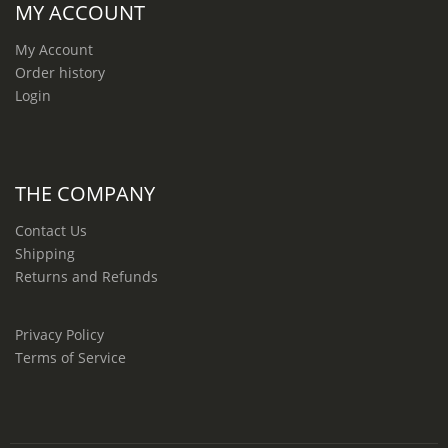
MY ACCOUNT
My Account
Order history
Login
THE COMPANY
Contact Us
Shipping
Returns and Refunds
Privacy Policy
Terms of Service