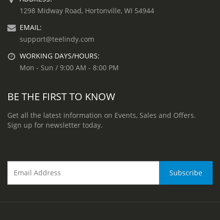
1298 Midway Road, Hortonville, WI 54944
EMAIL:
support@teelindy.com
WORKING DAYS/HOURS:
Mon - Sun / 9:00 AM - 8:00 PM
BE THE FIRST TO KNOW
Get all the latest information on Events, Sales and Offers.
Sign up for newsletter today.