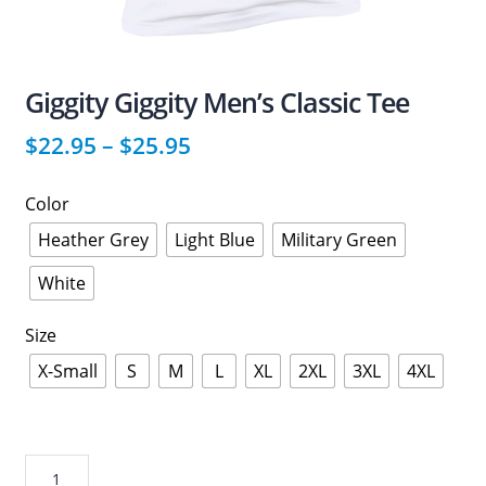
Giggity Giggity Men’s Classic Tee
$
22.95
–
$
25.95
Color
Heather Grey
Light Blue
Military Green
White
Size
X-Small
S
M
L
XL
2XL
3XL
4XL
Giggity