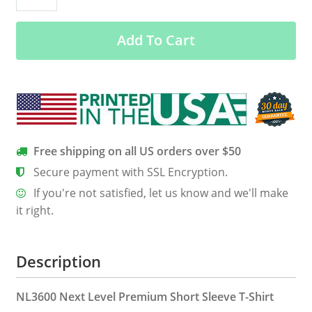
Giggity
Men’s
Add To Cart
Classic
Tee
quantity
Free shipping on all US orders over $50
Secure payment with SSL Encryption.
If you're not satisfied, let us know and we'll make
it right.
Description
NL3600 Next Level Premium Short Sleeve T-Shirt