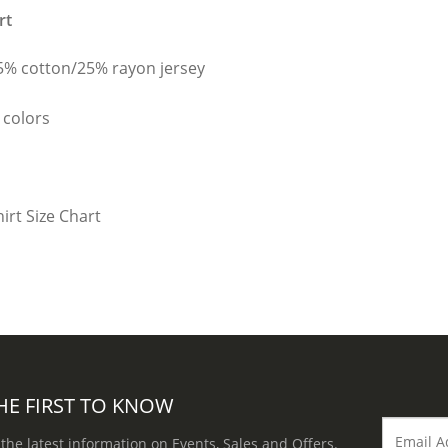
rt
25% cotton/25% rayon jersey
 colors
HE FIRST TO KNOW
 the latest information on Events, Sales and Offers.