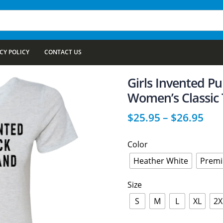
CY POLICY
CONTACT US
Girls Invented P
Women’s Classic 
$
25.95
–
$
26.95
Color
Heather White
Premi
Size
S
M
L
XL
2X