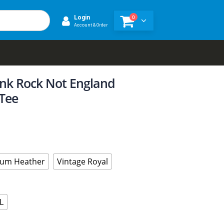
0
Login
Account & Order
unk Rock Not England
Tee
um Heather
Vintage Royal
L