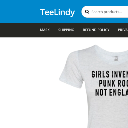
TeeLindy
Search
Search
for:
MASK
SHIPPING
REFUND POLICY
PRIVA