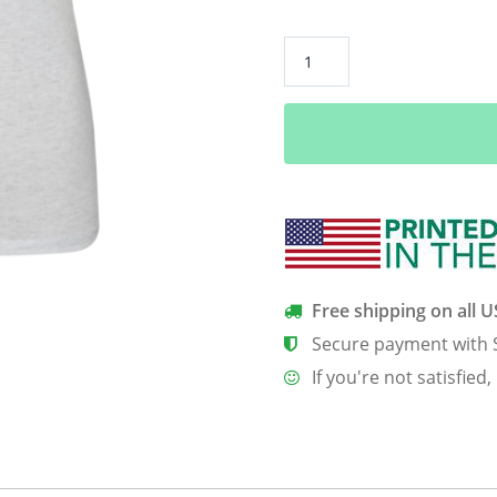
Girls
Invented
Punk
Rock
Not
England
Women’s
Classic
Tee
quantity
Free shipping on all 
Secure payment with 
If you're not satisfied,