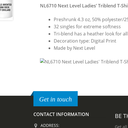
NL6710 Next Level Ladies’ Triblend T-Shi
Preshrunk 4.3 oz, 50% polyester/
32 singles for extreme softness
Tri-blend has a heather look for all
Decoration type: Digital Print
Made by Next Level
Get in touch
CONTACT INFORMATION
BE T
ADDRESS:
Get all