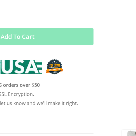
Add To Cart
US orders over $50
SSL Encryption.
 let us know and we'll make it right.