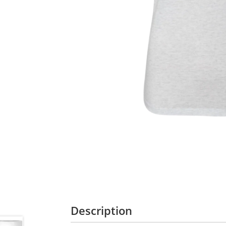
Description