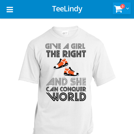
TeeLindy
0