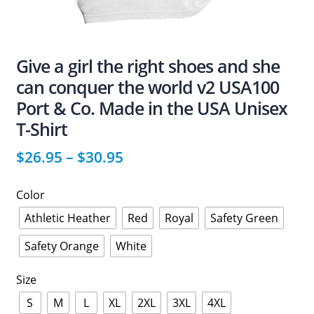
Give a girl the right shoes and she
can conquer the world v2 USA100
Port & Co. Made in the USA Unisex
T-Shirt
$
26.95
–
$
30.95
Color
Athletic Heather
Red
Royal
Safety Green
Safety Orange
White
Size
S
M
L
XL
2XL
3XL
4XL