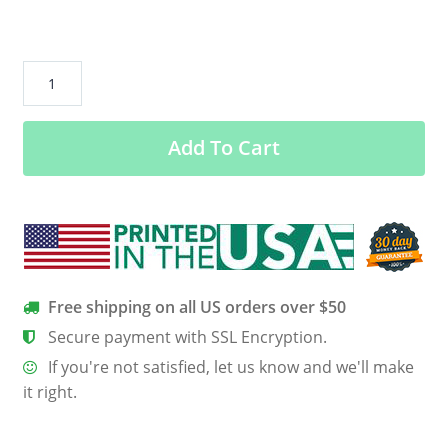
Give
a
girl
Add To Cart
the
right
shoes
and
she
can
conquer
Free shipping on all US orders over $50
the
Secure payment with SSL Encryption.
world
If you're not satisfied, let us know and we'll make
v2
it right.
USA100
Port
&