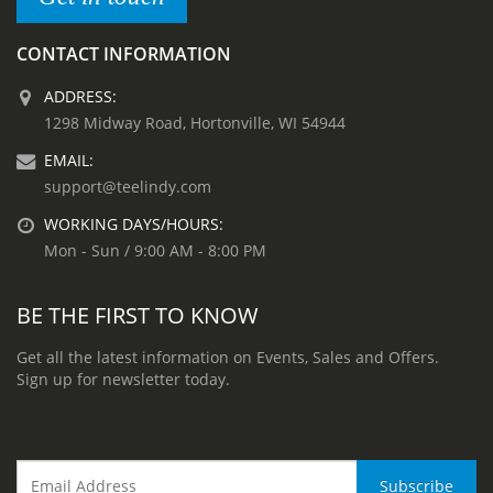
CONTACT INFORMATION
ADDRESS:
1298 Midway Road, Hortonville, WI 54944
EMAIL:
support@teelindy.com
WORKING DAYS/HOURS:
Mon - Sun / 9:00 AM - 8:00 PM
BE THE FIRST TO KNOW
Get all the latest information on Events, Sales and Offers.
Sign up for newsletter today.