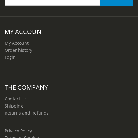
MY ACCOUNT
My Account
Order history
Login
THE COMPANY
Contact Us
Shipping
Returns and Refunds
Privacy Policy
Terms of Service