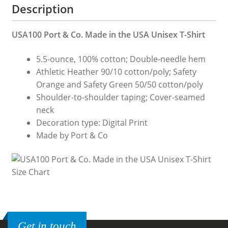
Description
Co.
Made
USA100 Port & Co. Made in the USA Unisex T-Shirt
in
the
5.5-ounce, 100% cotton; Double-needle hem
USA
Athletic Heather 90/10 cotton/poly; Safety
Unisex
Orange and Safety Green 50/50 cotton/poly
T-
Shoulder-to-shoulder taping; Cover-seamed
Shirt
neck
quantity
Decoration type: Digital Print
Made by Port & Co
Get in touch