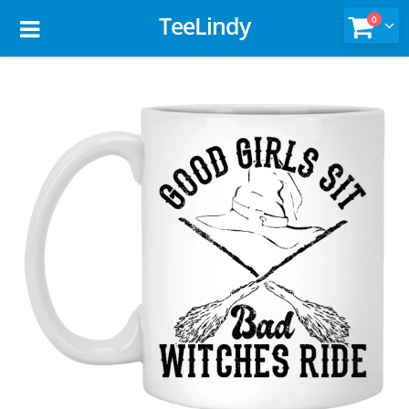
TeeLindy
0