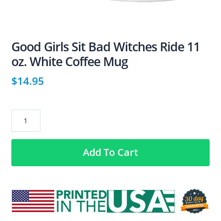
Good Girls Sit Bad Witches Ride 11
oz. White Coffee Mug
$
14.95
Good
Girls
Sit
Add To Cart
Bad
Witches
Ride
11
oz.
White