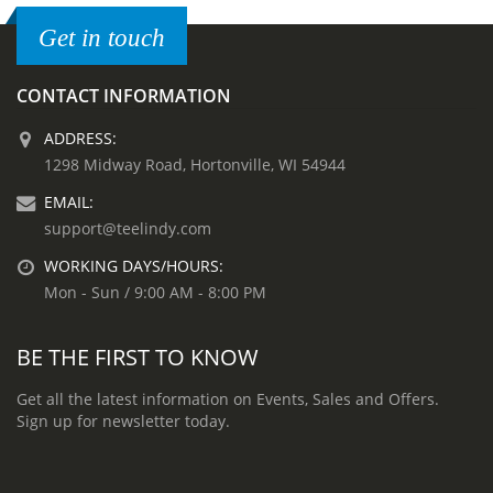
Get in touch
CONTACT INFORMATION
ADDRESS:
1298 Midway Road, Hortonville, WI 54944
EMAIL:
support@teelindy.com
WORKING DAYS/HOURS:
Mon - Sun / 9:00 AM - 8:00 PM
BE THE FIRST TO KNOW
Get all the latest information on Events, Sales and Offers.
Sign up for newsletter today.