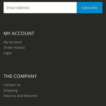
MY ACCOUNT
My Account
Order history
Login
THE COMPANY
Contact Us
Shipping
Returns and Refunds