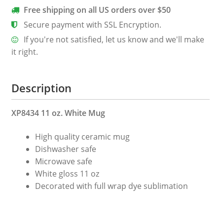
Coffee
Free shipping on all US orders over $50
Mug
Secure payment with SSL Encryption.
quantity
If you're not satisfied, let us know and we'll make
it right.
Description
XP8434 11 oz. White Mug
High quality ceramic mug
Dishwasher safe
Microwave safe
White gloss 11 oz
Decorated with full wrap dye sublimation