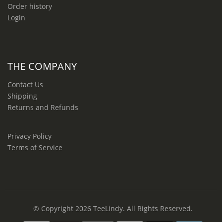
Order history
Login
THE COMPANY
Contact Us
Shipping
Returns and Refunds
Privacy Policy
Terms of Service
© Copyright 2026
TeeLindy
. All Rights Reserved.