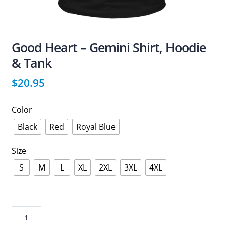
Good Heart – Gemini Shirt, Hoodie
& Tank
$
20.95
Color
Black
Red
Royal Blue
Size
S
M
L
XL
2XL
3XL
4XL
Good
Heart