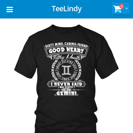
TeeLindy
0