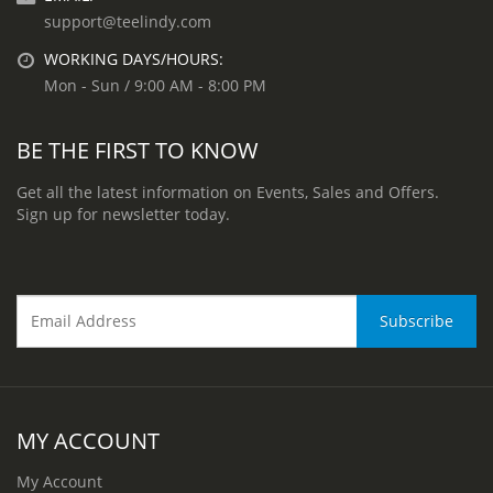
support@teelindy.com
WORKING DAYS/HOURS:
Mon - Sun / 9:00 AM - 8:00 PM
BE THE FIRST TO KNOW
Get all the latest information on Events, Sales and Offers.
Sign up for newsletter today.
MY ACCOUNT
My Account