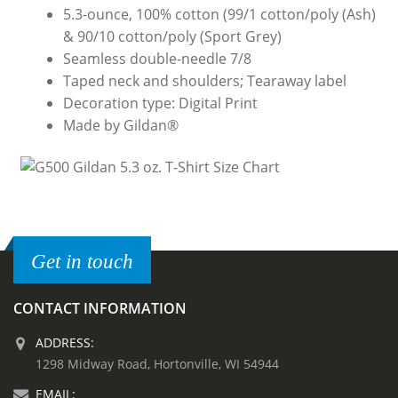
5.3-ounce, 100% cotton (99/1 cotton/poly (Ash)
& 90/10 cotton/poly (Sport Grey)
Seamless double-needle 7/8
Taped neck and shoulders; Tearaway label
Decoration type: Digital Print
Made by Gildan®
Get in touch
CONTACT INFORMATION
ADDRESS:
1298 Midway Road, Hortonville, WI 54944
EMAIL: