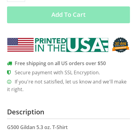
–
Add To Cart
Gemini
Shirt,
Hoodie
&
Tank
quantity
Free shipping on all US orders over $50
Secure payment with SSL Encryption.
If you're not satisfied, let us know and we'll make
it right.
Description
G500 Gildan 5.3 oz. T-Shirt