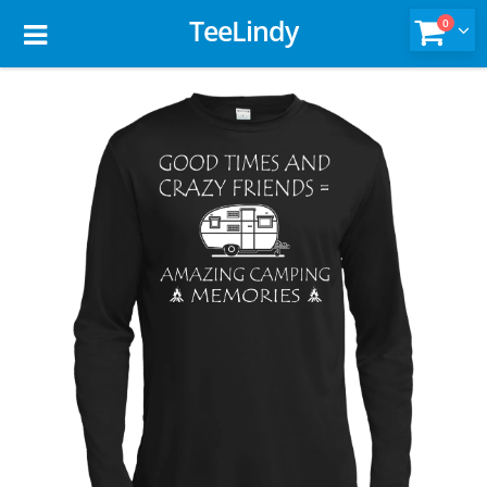
TeeLindy
0