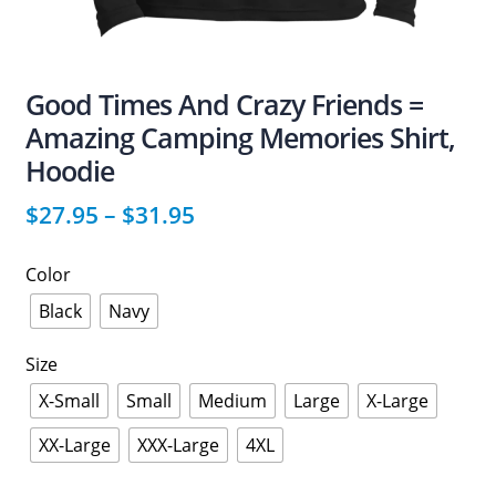
Good Times And Crazy Friends =
Amazing Camping Memories Shirt,
Hoodie
$
27.95
–
$
31.95
Color
Black
Navy
Size
X-Small
Small
Medium
Large
X-Large
XX-Large
XXX-Large
4XL