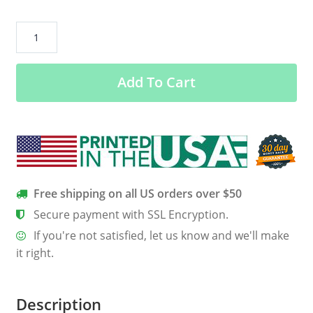
Good
Times
And
Add To Cart
Crazy
Friends
=
Amazing
Camping
Memories
Shirt,
Free shipping on all US orders over $50
Hoodie
Secure payment with SSL Encryption.
quantity
If you're not satisfied, let us know and we'll make
it right.
Description