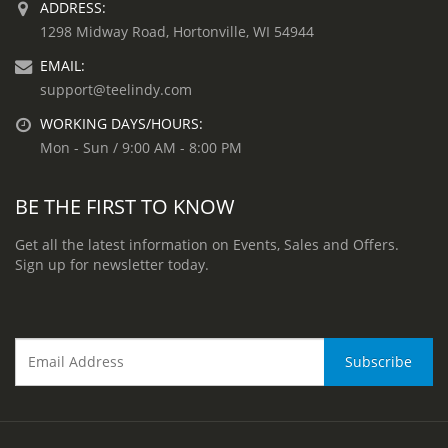
ADDRESS:
1298 Midway Road, Hortonville, WI 54944
EMAIL:
support@teelindy.com
WORKING DAYS/HOURS:
Mon - Sun / 9:00 AM - 8:00 PM
BE THE FIRST TO KNOW
Get all the latest information on Events, Sales and Offers.
Sign up for newsletter today.