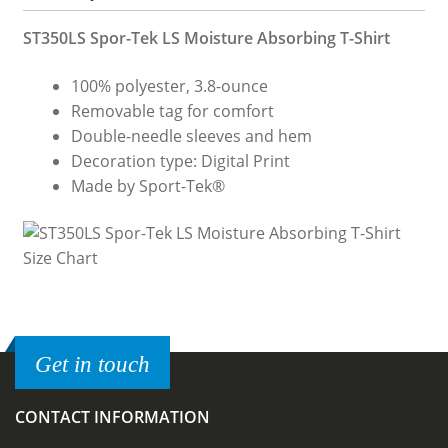
ST350LS Spor-Tek LS Moisture Absorbing T-Shirt
100% polyester, 3.8-ounce
Removable tag for comfort
Double-needle sleeves and hem
Decoration type: Digital Print
Made by Sport-Tek®
Get in touch
CONTACT INFORMATION