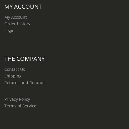
MY ACCOUNT
My Account
Order history
Login
THE COMPANY
Contact Us
Shipping
Returns and Refunds
Privacy Policy
Terms of Service