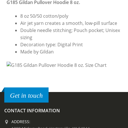
G185 Gildan Pullover Hoodie 8 oz.
8 oz 50/50 cotton/poly
Air jet yarn creates a smooth, low-pill surface
Double needle stitching; Pouch pocket; Unisex
sizing
Decoration type: Digital Print
Made by Gildan
Get in touch
CONTACT INFORMATION
ADDRESS: