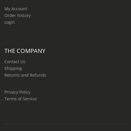
My Account
Order history
Login
THE COMPANY
Contact Us
Shipping
Returns and Refunds
Privacy Policy
Terms of Service