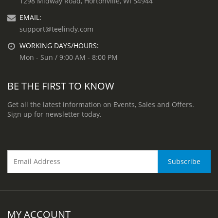
1298 Midway Road, Hortonville, WI 54944
EMAIL:
support@teelindy.com
WORKING DAYS/HOURS:
Mon - Sun / 9:00 AM - 8:00 PM
BE THE FIRST TO KNOW
Get all the latest information on Events, Sales and Offers.
Sign up for newsletter today.
MY ACCOUNT