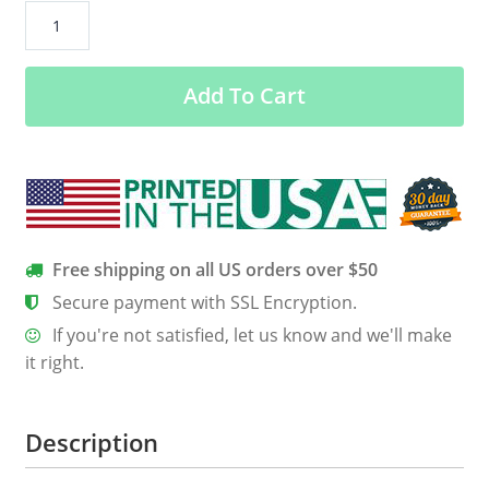
Gosh
Being
A
Add To Cart
Princess
Is
Exhausting
Shirt,
Hoodie,
Tank
quantity
Free shipping on all US orders over $50
Secure payment with SSL Encryption.
If you're not satisfied, let us know and we'll make
it right.
Description