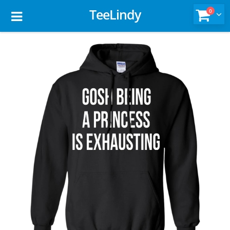
TeeLindy
0