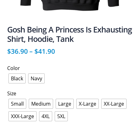
Gosh Being A Princess Is Exhausting
Shirt, Hoodie, Tank
$
36.90
–
$
41.90
Color
Black
Navy
Size
Small
Medium
Large
X-Large
XX-Large
XXX-Large
4XL
5XL