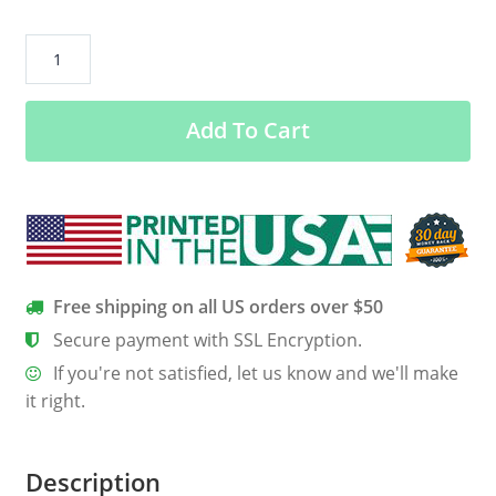
Grim
Reaper:
As
Add To Cart
a
November
guy
I
have
three
sides
Free shipping on all US orders over $50
quiet
Secure payment with SSL Encryption.
and
If you're not satisfied, let us know and we'll make
sweet
it right.
side
shirt
quantity
Description