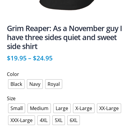
Grim Reaper: As a November guy I
have three sides quiet and sweet
side shirt
$
19.95
–
$
24.95
Color
Black
Navy
Royal
Size
Small
Medium
Large
X-Large
XX-Large
XXX-Large
4XL
5XL
6XL