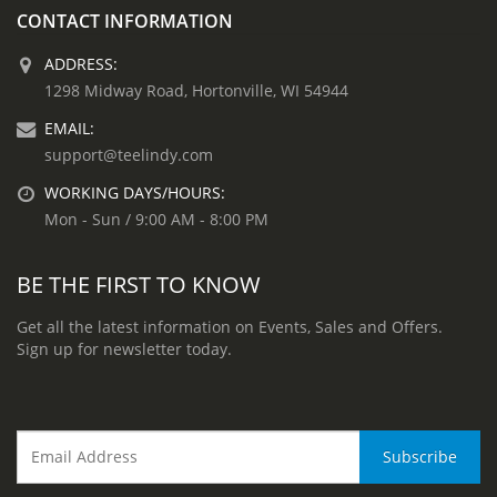
CONTACT INFORMATION
ADDRESS:
1298 Midway Road, Hortonville, WI 54944
EMAIL:
support@teelindy.com
WORKING DAYS/HOURS:
Mon - Sun / 9:00 AM - 8:00 PM
BE THE FIRST TO KNOW
Get all the latest information on Events, Sales and Offers.
Sign up for newsletter today.