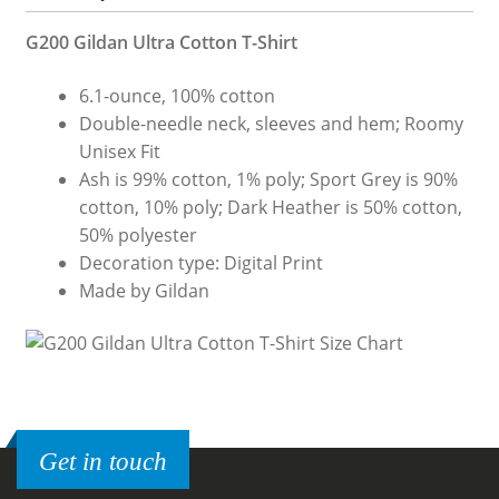
G200 Gildan Ultra Cotton T-Shirt
6.1-ounce, 100% cotton
Double-needle neck, sleeves and hem; Roomy
Unisex Fit
Ash is 99% cotton, 1% poly; Sport Grey is 90%
cotton, 10% poly; Dark Heather is 50% cotton,
50% polyester
Decoration type: Digital Print
Made by Gildan
Get in touch