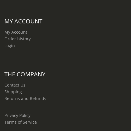
MY ACCOUNT
My Account
Order history
Login
THE COMPANY
Contact Us
Shipping
Returns and Refunds
Privacy Policy
Terms of Service