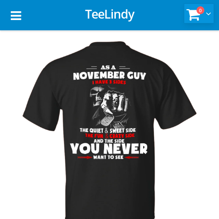
TeeLindy
0