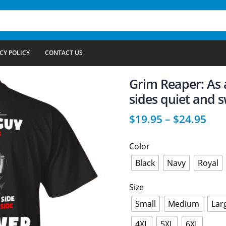
CY POLICY
CONTACT US
Grim Reaper: As 
sides quiet and s
$
19.95
–
$
24.95
Color
Black
Navy
Royal
Size
Small
Medium
Lar
4XL
5XL
6XL