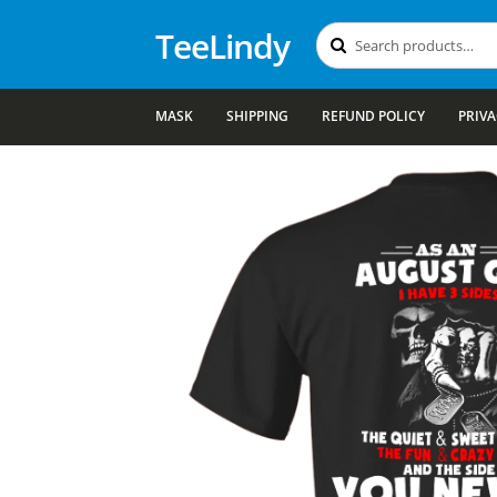
TeeLindy
Search
Search
for:
MASK
SHIPPING
REFUND POLICY
PRIVA