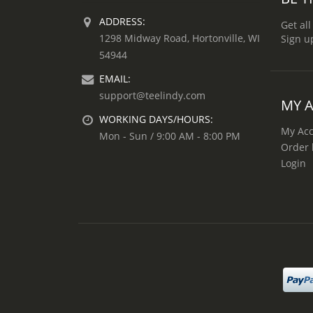
ADDRESS:
Get all
1298 Midway Road, Hortonville, WI
Sign u
54944
EMAIL:
support@teelindy.com
MY 
WORKING DAYS/HOURS:
My Ac
Mon - Sun / 9:00 AM - 8:00 PM
Order 
Login