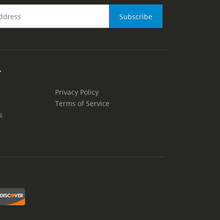
Y
Privacy Policy
Terms of Service
s