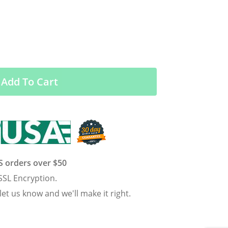
Add To Cart
US orders over $50
SSL Encryption.
 let us know and we'll make it right.