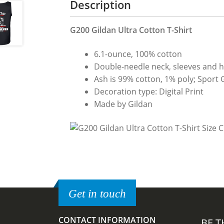
Description
G200 Gildan Ultra Cotton T-Shirt
6.1-ounce, 100% cotton
Double-needle neck, sleeves and 
Ash is 99% cotton, 1% poly; Sport 
Decoration type: Digital Print
Made by Gildan
Get in touch
CONTACT INFORMATION
BE T