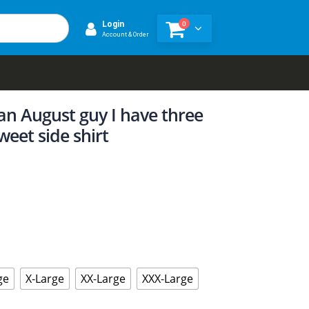
0
Login
Account & Order
an August guy I have three
weet side shirt
ge
X-Large
XX-Large
XXX-Large