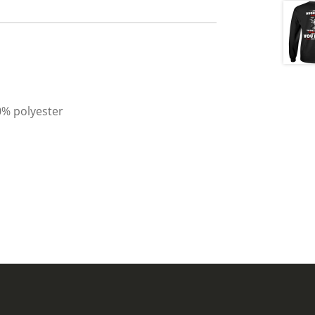
0% polyester