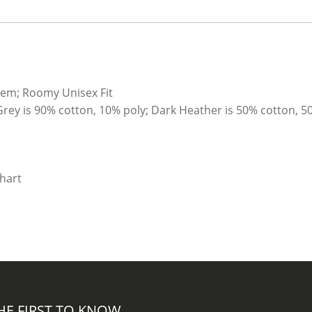
quantity
hem; Roomy Unisex Fit
Grey is 90% cotton, 10% poly; Dark Heather is 50% cotton, 5
HE FIRST TO KNOW