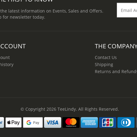
 the latest information on Events, Sales and Offers.
p for newsletter today.
ACCOUNT
THE COMPAN
count
Contact Us
history
Shipping
Returns and Refund
© Copyright 2026
TeeLindy
. All Rights Reserved.