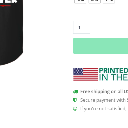
Grim
Reaper:
As
an
August
guy
I
have
three
sides
Free shipping on all 
quiet
Secure payment with 
and
If you're not satisfied,
sweet
side
shirt