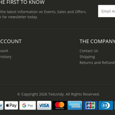
HE FIRST TO KNOW
 the latest information on Events, Sales and Offers.
p for newsletter today.
ACCOUNT
THE COMPAN
count
Contact Us
history
Shipping
Returns and Refund
© Copyright 2026
TeeLindy
. All Rights Reserved.