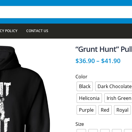
CY POLICY
CONTACT US
“Grunt Hunt” Pul
$
36.90
–
$
41.90
Color
Black
Dark Chocolate
Heliconia
Irish Green
Purple
Red
Royal
Size