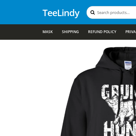
TeeLindy
Search
Search
for:
MASK
SHIPPING
REFUND POLICY
PRIVA