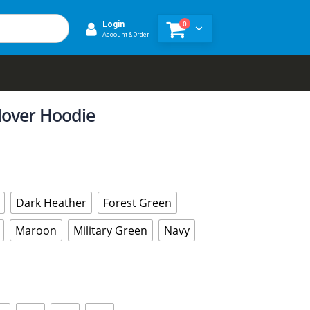
0
Login
Account & Order
lover Hoodie
Dark Heather
Forest Green
Maroon
Military Green
Navy