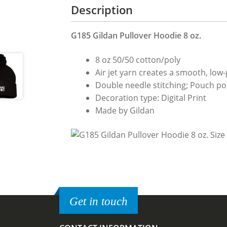
Description
G185 Gildan Pullover Hoodie 8 oz.
8 oz 50/50 cotton/poly
Air jet yarn creates a smooth, low-p
Double needle stitching; Pouch poc
Decoration type: Digital Print
Made by Gildan
Get in touch