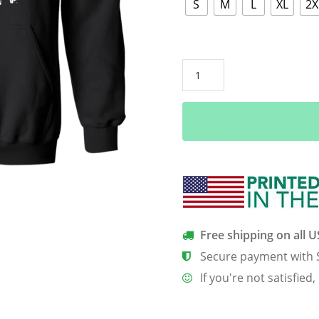
S
M
L
XL
2X
“Grunt
Hunt”
Pullover
Hoodie
quantity
Free shipping on all 
Secure payment with 
If you're not satisfied,