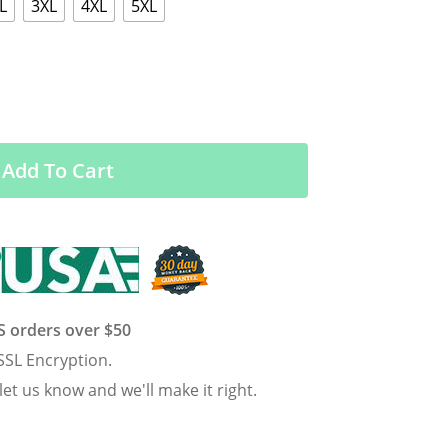
L
3XL
4XL
5XL
Add To Cart
US orders over $50
SSL Encryption.
 let us know and we'll make it right.