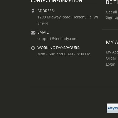
CONTACT INFORMATION
BE T
ADDRESS:
Get all
1298 Midway Road, Hortonville, WI
Sign u
54944
EMAIL:
support@teelindy.com
MY 
WORKING DAYS/HOURS:
My Ac
Mon - Sun / 9:00 AM - 8:00 PM
Order 
Login