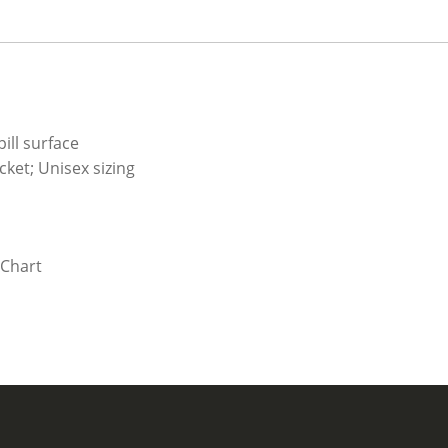
ill surface
ket; Unisex sizing