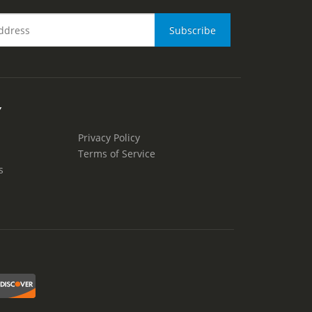
Y
Privacy Policy
Terms of Service
s