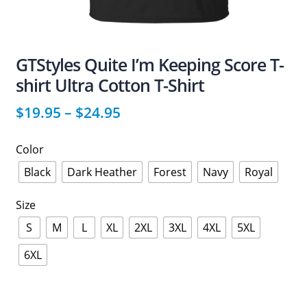
GTStyles Quite I’m Keeping Score T-
shirt Ultra Cotton T-Shirt
$
19.95
–
$
24.95
Color
Black
Dark Heather
Forest
Navy
Royal
Size
S
M
L
XL
2XL
3XL
4XL
5XL
6XL