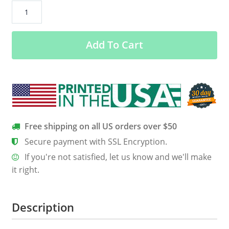
GTStyles
Quite
I’m
Add To Cart
Keeping
Score
T-
shirt
Ultra
Cotton
T-
Free shipping on all US orders over $50
Shirt
Secure payment with SSL Encryption.
quantity
If you're not satisfied, let us know and we'll make
it right.
Description