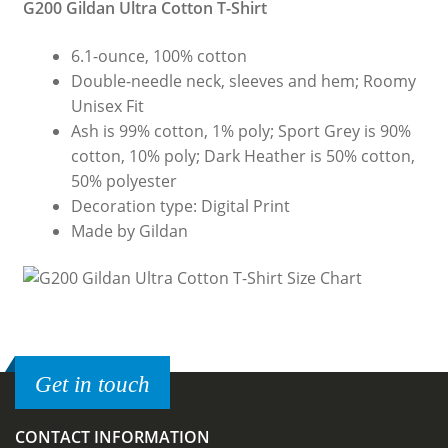
G200 Gildan Ultra Cotton T-Shirt
6.1-ounce, 100% cotton
Double-needle neck, sleeves and hem; Roomy
Unisex Fit
Ash is 99% cotton, 1% poly; Sport Grey is 90%
cotton, 10% poly; Dark Heather is 50% cotton,
50% polyester
Decoration type: Digital Print
Made by Gildan
Get in touch
CONTACT INFORMATION