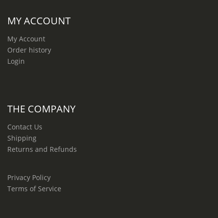
MY ACCOUNT
My Account
Order history
Login
THE COMPANY
Contact Us
Shipping
Returns and Refunds
Privacy Policy
Terms of Service