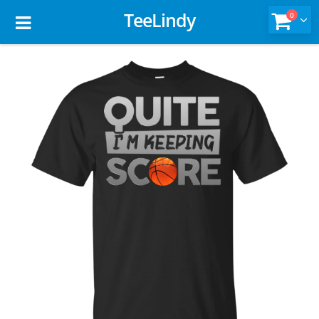
TeeLindy
0