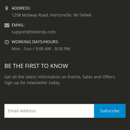
ADDRESS:
1298 Midway Road, Hortonville, WI 54944
EMAIL:
support@teelindy.com
WORKING DAYS/HOURS:
Mon - Sun / 9:00 AM - 8:00 PM
BE THE FIRST TO KNOW
Get all the latest information on Events, Sales and Offers.
Sign up for newsletter today.