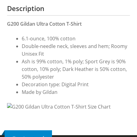
Description
G200 Gildan Ultra Cotton T-Shirt
6.1-ounce, 100% cotton
Double-needle neck, sleeves and hem; Roomy
Unisex Fit
Ash is 99% cotton, 1% poly; Sport Grey is 90%
cotton, 10% poly; Dark Heather is 50% cotton,
50% polyester
Decoration type: Digital Print
Made by Gildan