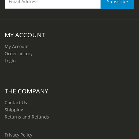
MY ACCOUNT
My Account
Order history
Login
THE COMPANY
Contact Us
Shipping
Returns and Refunds
Privacy Policy