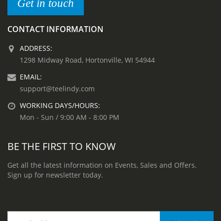
Get in touch
CONTACT INFORMATION
ADDRESS:
1298 Midway Road, Hortonville, WI 54944
EMAIL:
support@teelindy.com
WORKING DAYS/HOURS:
Mon - Sun / 9:00 AM - 8:00 PM
BE THE FIRST TO KNOW
Get all the latest information on Events, Sales and Offers.
Sign up for newsletter today.