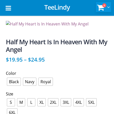
TeeLindy
0
Half My Heart Is In Heaven With My
Angel
$
19.95
–
$
24.95
Color
Black
Navy
Royal
Size
S
M
L
XL
2XL
3XL
4XL
5XL
6XL