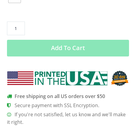
Half
My
Heart
Add To Cart
Is
In
Heaven
With
My
Angel
quantity
Free shipping on all US orders over $50
Secure payment with SSL Encryption.
If you're not satisfied, let us know and we'll make
it right.