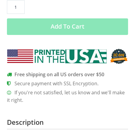
Hecho
In
Mexico
Add To Cart
Women’s
Classic
Tee
quantity
Free shipping on all US orders over $50
Secure payment with SSL Encryption.
If you're not satisfied, let us know and we'll make
it right.
Description