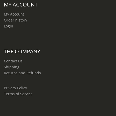
MY ACCOUNT
My Account
Order history
Login
THE COMPANY
Contact Us
Shipping
Returns and Refunds
Privacy Policy
Terms of Service