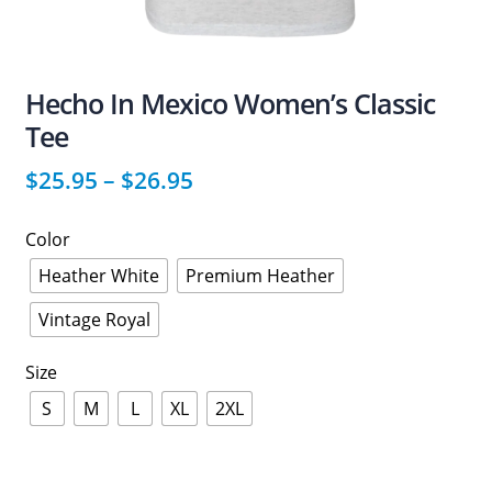
Hecho In Mexico Women’s Classic
Tee
$
25.95
–
$
26.95
Color
Heather White
Premium Heather
Vintage Royal
Size
S
M
L
XL
2XL