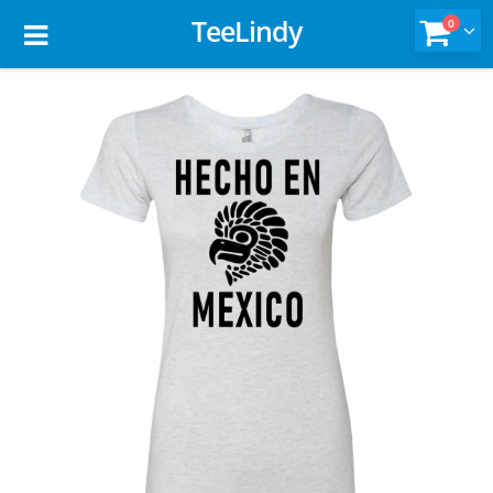
TeeLindy
0