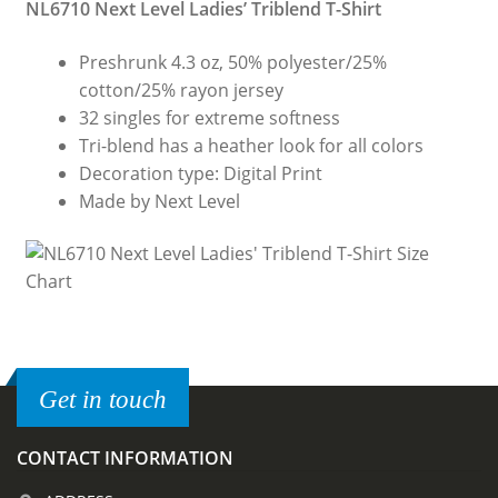
NL6710 Next Level Ladies’ Triblend T-Shirt
Preshrunk 4.3 oz, 50% polyester/25%
cotton/25% rayon jersey
32 singles for extreme softness
Tri-blend has a heather look for all colors
Decoration type: Digital Print
Made by Next Level
Get in touch
CONTACT INFORMATION