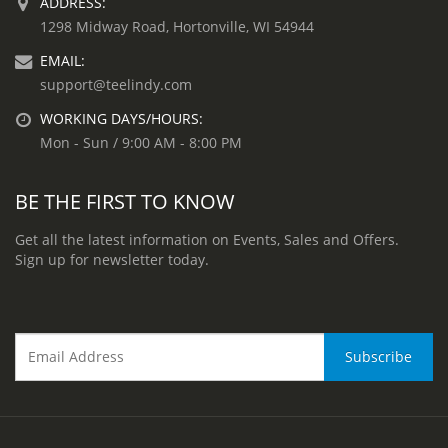
ADDRESS:
1298 Midway Road, Hortonville, WI 54944
EMAIL:
support@teelindy.com
WORKING DAYS/HOURS:
Mon - Sun / 9:00 AM - 8:00 PM
BE THE FIRST TO KNOW
Get all the latest information on Events, Sales and Offers.
Sign up for newsletter today.