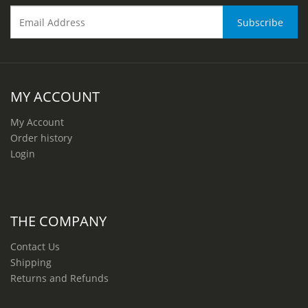
MY ACCOUNT
My Account
Order history
Login
THE COMPANY
Contact Us
Shipping
Returns and Refunds