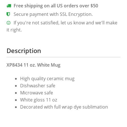
Free shipping on all US orders over $50
Secure payment with SSL Encryption.
If you're not satisfied, let us know and we'll make
it right.
Description
XP8434 11 oz. White Mug
High quality ceramic mug
Dishwasher safe
Microwave safe
White gloss 11 oz
Decorated with full wrap dye sublimation