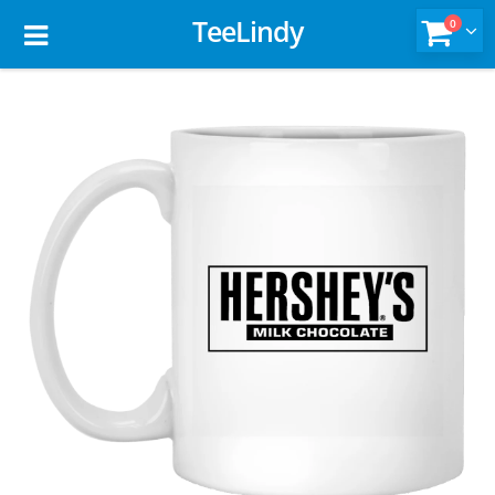
TeeLindy
0