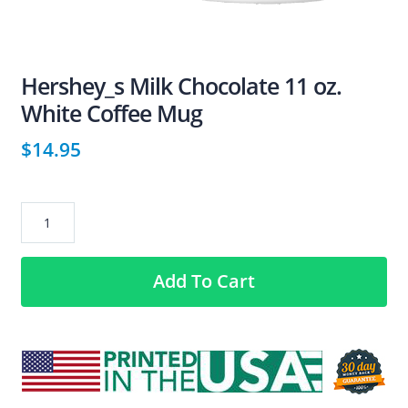
Hershey_s Milk Chocolate 11 oz.
White Coffee Mug
$
14.95
Hershey_s
Milk
Chocolate
Add To Cart
11
oz.
White
Coffee
Mug
quantity