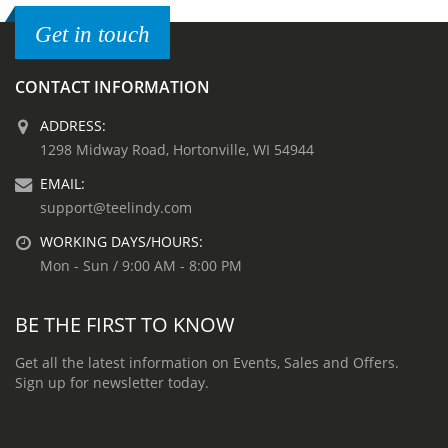
Get in touch
CONTACT INFORMATION
ADDRESS:
1298 Midway Road, Hortonville, WI 54944
EMAIL:
support@teelindy.com
WORKING DAYS/HOURS:
Mon - Sun / 9:00 AM - 8:00 PM
BE THE FIRST TO KNOW
Get all the latest information on Events, Sales and Offers.
Sign up for newsletter today.