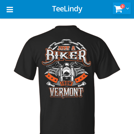
TeeLindy
0