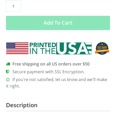
“Just
A
Biker
Add To Cart
From
Vermont”
T-
Shirt
(BACK
Print)
quantity
Free shipping on all US orders over $50
Secure payment with SSL Encryption.
If you're not satisfied, let us know and we'll make
it right.
Description