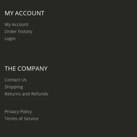
MY ACCOUNT
My Account
Order history
Login
THE COMPANY
Contact Us
Shipping
Returns and Refunds
Privacy Policy
Terms of Service