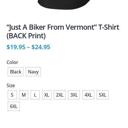
“Just A Biker From Vermont” T-Shirt
(BACK Print)
$
19.95
–
$
24.95
Color
Black
Navy
Size
S
M
L
XL
2XL
3XL
4XL
5XL
6XL