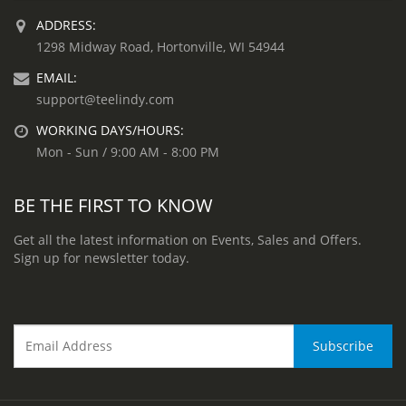
ADDRESS:
1298 Midway Road, Hortonville, WI 54944
EMAIL:
support@teelindy.com
WORKING DAYS/HOURS:
Mon - Sun / 9:00 AM - 8:00 PM
BE THE FIRST TO KNOW
Get all the latest information on Events, Sales and Offers.
Sign up for newsletter today.