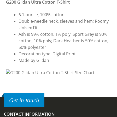
G200 Gildan Ultra Cotton T-Shirt
6.1-ounce, 100% cotton
Double-needle neck, sleeves and hem; Roomy
Unisex Fit
Ash is 99% cotton, 1% poly; Sport Grey is 90%
cotton, 10% poly; Dark Heather is 50% cotton,
50% polyester
Decoration type: Digital Print
Made by Gildan
Get in touch
CONTACT INFORMATION