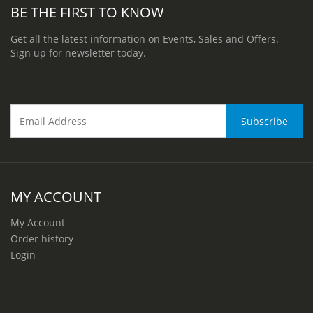
BE THE FIRST TO KNOW
Get all the latest information on Events, Sales and Offers.
Sign up for newsletter today.
MY ACCOUNT
My Account
Order history
Login