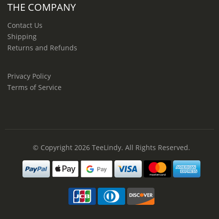
THE COMPANY
Contact Us
Shipping
Returns and Refunds
Privacy Policy
Terms of Service
© Copyright 2026
TeeLindy
. All Rights Reserved.