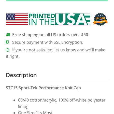
Cap
quantity
Free shipping on all US orders over $50
Secure payment with SSL Encryption.
If you're not satisfied, let us know and we'll make
it right.
Description
STC15 Sport-Tek Performance Knit Cap
60/40 cotton/acrylic, 100% off-white polyester
lining
One Size Fits Most