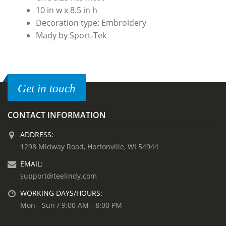
10 in w x 8.5 in h
Decoration type: Embroidery
Mady by Sport-Tek
Get in touch
CONTACT INFORMATION
ADDRESS:
1298 Midway Road, Hortonville, WI 54944
EMAIL:
support@teelindy.com
WORKING DAYS/HOURS:
Mon - Sun / 9:00 AM - 8:00 PM