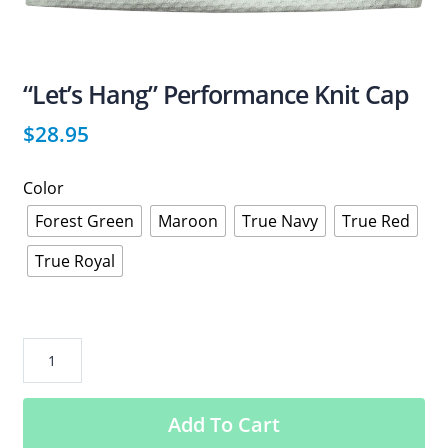
“Let’s Hang” Performance Knit Cap
$
28.95
Color
Forest Green
Maroon
True Navy
True Red
True Royal
“Let’s
Hang”
Performance
Add To Cart
Knit