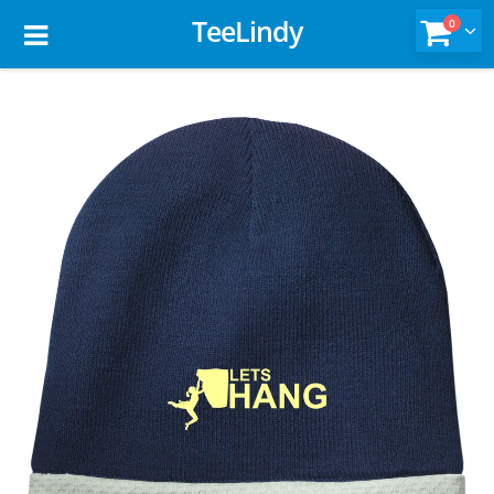
TeeLindy
0