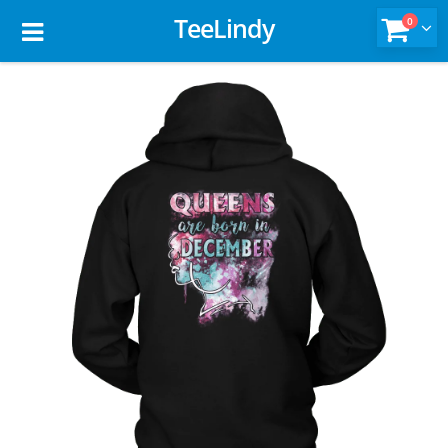
TeeLindy
0