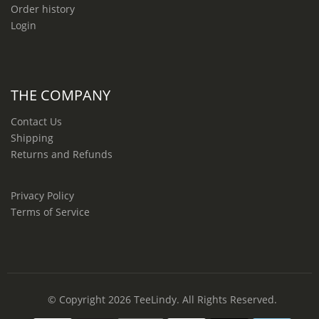
Order history
Login
THE COMPANY
Contact Us
Shipping
Returns and Refunds
Privacy Policy
Terms of Service
© Copyright 2026
TeeLindy
. All Rights Reserved.