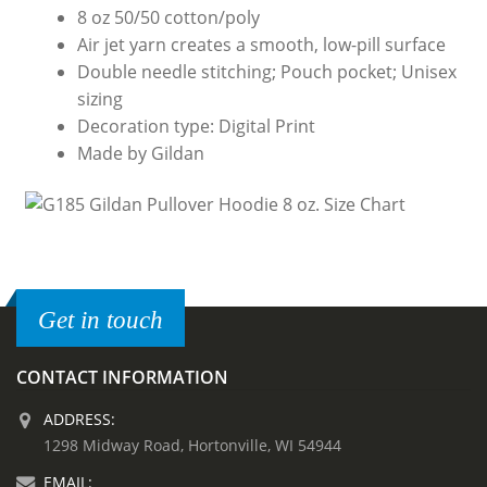
8 oz 50/50 cotton/poly
Air jet yarn creates a smooth, low-pill surface
Double needle stitching; Pouch pocket; Unisex
sizing
Decoration type: Digital Print
Made by Gildan
Get in touch
CONTACT INFORMATION
ADDRESS:
1298 Midway Road, Hortonville, WI 54944
EMAIL: