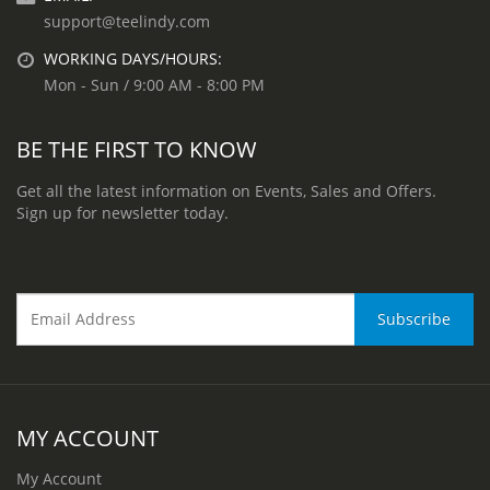
support@teelindy.com
WORKING DAYS/HOURS:
Mon - Sun / 9:00 AM - 8:00 PM
BE THE FIRST TO KNOW
Get all the latest information on Events, Sales and Offers.
Sign up for newsletter today.
MY ACCOUNT
My Account