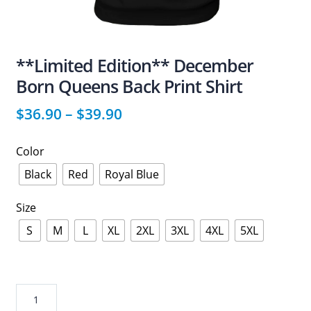
**Limited Edition** December
Born Queens Back Print Shirt
$
36.90
–
$
39.90
Color
Black
Red
Royal Blue
Size
S
M
L
XL
2XL
3XL
4XL
5XL
**Limited
Edition**