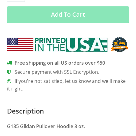
December
Add To Cart
Born
Queens
Back
Print
Shirt
quantity
Free shipping on all US orders over $50
Secure payment with SSL Encryption.
If you're not satisfied, let us know and we'll make
it right.
Description
G185 Gildan Pullover Hoodie 8 oz.