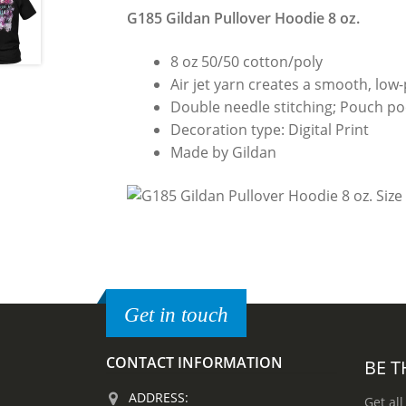
G185 Gildan Pullover Hoodie 8 oz.
8 oz 50/50 cotton/poly
Air jet yarn creates a smooth, low-p
Double needle stitching; Pouch poc
Decoration type: Digital Print
Made by Gildan
Get in touch
CONTACT INFORMATION
BE T
ADDRESS:
Get all