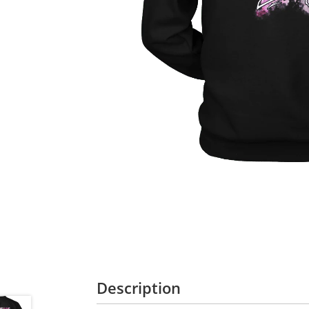
Description