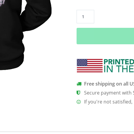
**Limited
Edition**
February
Born
Queens
Back
Print
Shirt
quantity
Free shipping on all 
Secure payment with 
If you're not satisfied,