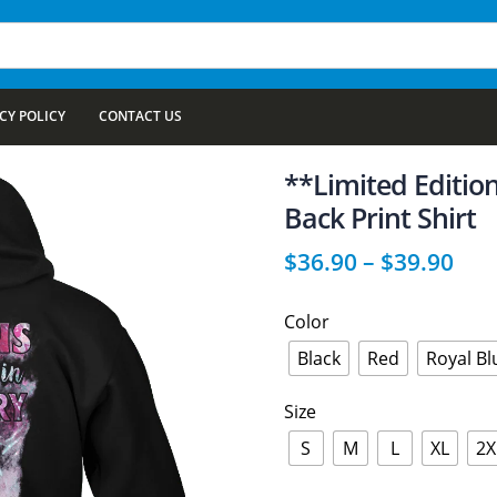
CY POLICY
CONTACT US
**Limited Editi
Back Print Shirt
$
36.90
–
$
39.90
Color
Black
Red
Royal Bl
Size
S
M
L
XL
2X