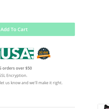
Add To Cart
US orders over $50
SSL Encryption.
 let us know and we'll make it right.