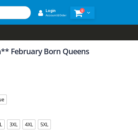
0
Login
Account & Order
on** February Born Queens
ue
L
3XL
4XL
5XL