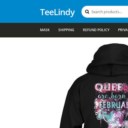
TeeLindy
Search
Search
for:
MASK
SHIPPING
REFUND POLICY
PRIVA