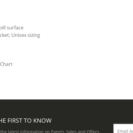
ill surface
ket; Unisex sizing
HE FIRST TO KNOW
 the latest information on Events, Sales and Offers.