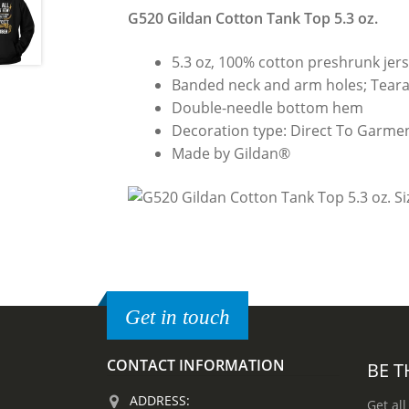
G520 Gildan Cotton Tank Top 5.3 oz.
5.3 oz, 100% cotton preshrunk jers
Banded neck and arm holes; Teara
Double-needle bottom hem
Decoration type: Direct To Garmen
Made by Gildan®
Get in touch
CONTACT INFORMATION
BE T
ADDRESS:
Get all