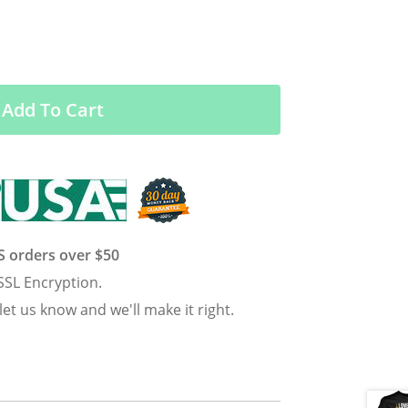
Add To Cart
US orders over $50
SSL Encryption.
 let us know and we'll make it right.