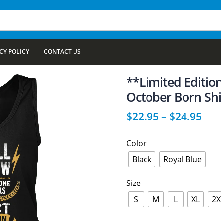
CY POLICY
CONTACT US
**Limited Edition
October Born Shi
$
22.95
–
$
24.95
Color
Black
Royal Blue
Size
S
M
L
XL
2X