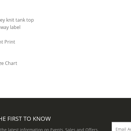
ey knit tank top
way label
t Print
HE FIRST TO KNOW
 the latest information on Events, Sales and Offers.