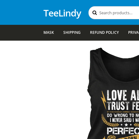
TeeLindy
Search
Search
for:
MASK
SHIPPING
REFUND POLICY
PRIVA