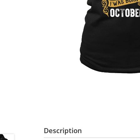
Description