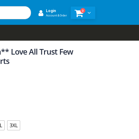
0
Login
Account & Order
** Love All Trust Few
rts
L
3XL