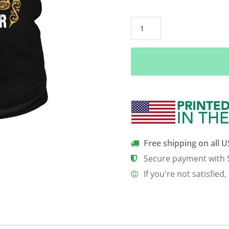
**Limited
Edition**
Love
All
Trust
Few
October
Born
Shirts
quantity
Free shipping on all 
Secure payment with 
If you're not satisfied,