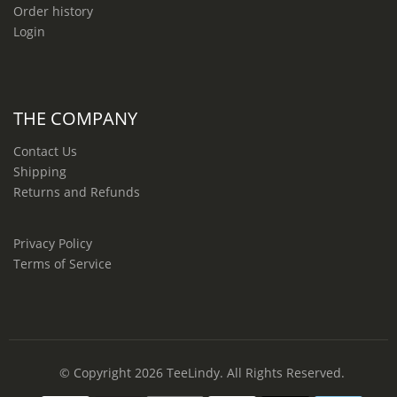
Order history
Login
THE COMPANY
Contact Us
Shipping
Returns and Refunds
Privacy Policy
Terms of Service
© Copyright 2026
TeeLindy
. All Rights Reserved.