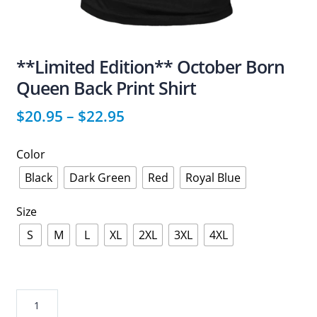
**Limited Edition** October Born
Queen Back Print Shirt
$
20.95
–
$
22.95
Color
Black
Dark Green
Red
Royal Blue
Size
S
M
L
XL
2XL
3XL
4XL
**Limited
Edition**