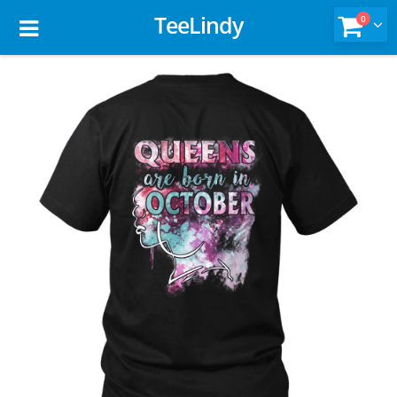
TeeLindy
0