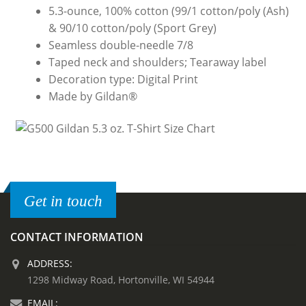
5.3-ounce, 100% cotton (99/1 cotton/poly (Ash)
& 90/10 cotton/poly (Sport Grey)
Seamless double-needle 7/8
Taped neck and shoulders; Tearaway label
Decoration type: Digital Print
Made by Gildan®
Get in touch
CONTACT INFORMATION
ADDRESS:
1298 Midway Road, Hortonville, WI 54944
EMAIL: