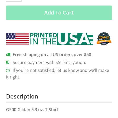
October
Add To Cart
Born
Queen
Back
Print
Shirt
quantity
Free shipping on all US orders over $50
Secure payment with SSL Encryption.
If you're not satisfied, let us know and we'll make
it right.
Description
G500 Gildan 5.3 oz. T-Shirt