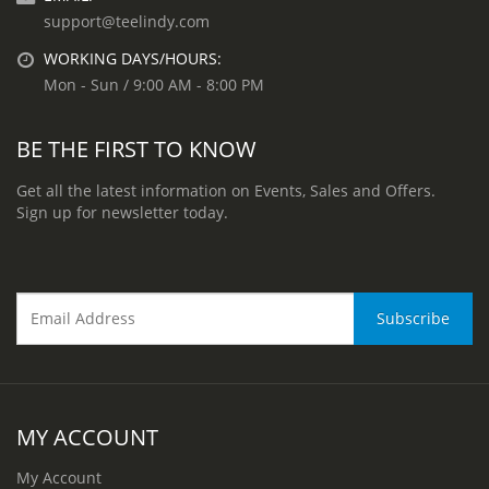
support@teelindy.com
WORKING DAYS/HOURS:
Mon - Sun / 9:00 AM - 8:00 PM
BE THE FIRST TO KNOW
Get all the latest information on Events, Sales and Offers.
Sign up for newsletter today.
MY ACCOUNT
My Account