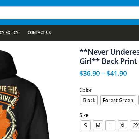
CY POLICY
CONTACT US
**Never Underes
Girl** Back Print
$
36.90
–
$
41.90
Color
Black
Forest Green
Size
S
M
L
XL
2X