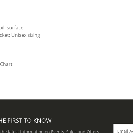
ill surface
ket; Unisex sizing
HE FIRST TO KNOW
 the latest information on Events, Sales and Offers.