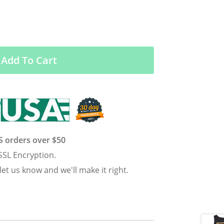
Add To Cart
US orders over $50
SSL Encryption.
 let us know and we'll make it right.