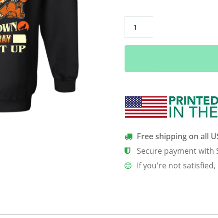
**Never
Underestimate
September
Born
Girl**
Back
Print
Shirt
&
Hoodies
Free shipping on all 
quantity
Secure payment with 
If you're not satisfied,