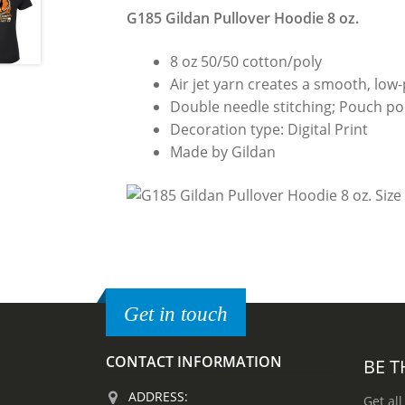
G185 Gildan Pullover Hoodie 8 oz.
8 oz 50/50 cotton/poly
Air jet yarn creates a smooth, low-p
Double needle stitching; Pouch poc
Decoration type: Digital Print
Made by Gildan
Get in touch
CONTACT INFORMATION
BE T
ADDRESS:
Get all