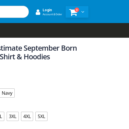
0
Login
Account & Order
timate September Born
 Shirt & Hoodies
Navy
L
3XL
4XL
5XL