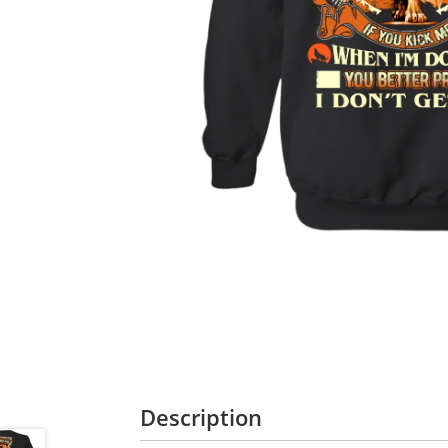
Description