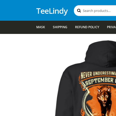
TeeLindy
Search
Search
for:
MASK
SHIPPING
REFUND POLICY
PRIVA