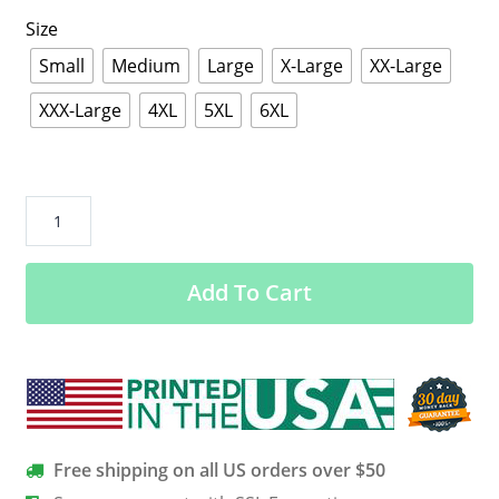
Size
Small
Medium
Large
X-Large
XX-Large
XXX-Large
4XL
5XL
6XL
NYC
Boricua
Cute
Add To Cart
Girl
Drawing
Puerto
Rican
Day
Parade
T-
Free shipping on all US orders over $50
Shirt