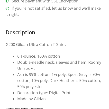
Secure payment with SSL Encryption.
quantity
If you're not satisfied, let us know and we'll make
it right.
Description
G200 Gildan Ultra Cotton T-Shirt:
6.1-ounce, 100% cotton
Double-needle neck, sleeves and hem; Roomy
Unisex Fit
Ash is 99% cotton, 1% poly; Sport Grey is 90%
cotton, 10% poly; Dark Heather is 50% cotton,
50% polyester
Decoration type: Digital Print
Made by Gildan