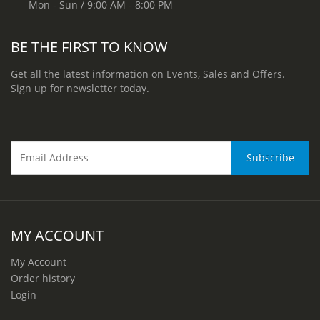
Mon - Sun / 9:00 AM - 8:00 PM
BE THE FIRST TO KNOW
Get all the latest information on Events, Sales and Offers.
Sign up for newsletter today.
MY ACCOUNT
My Account
Order history
Login