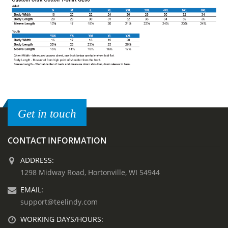
Get in touch
CONTACT INFORMATION
ADDRESS:
1298 Midway Road, Hortonville, WI 54944
EMAIL:
support@teelindy.com
WORKING DAYS/HOURS: