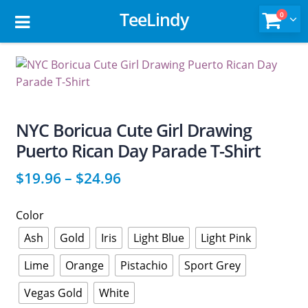
TeeLindy
0
NYC Boricua Cute Girl Drawing
Puerto Rican Day Parade T-Shirt
$
19.96
–
$
24.96
Color
Ash
Gold
Iris
Light Blue
Light Pink
Lime
Orange
Pistachio
Sport Grey
Vegas Gold
White