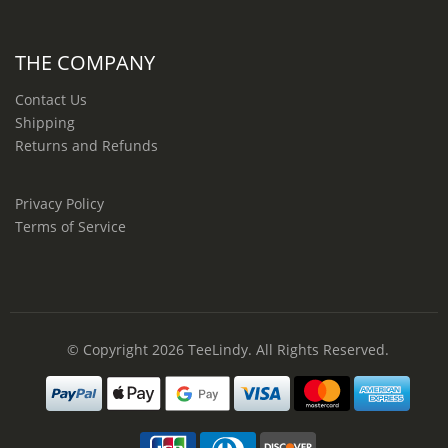
THE COMPANY
Contact Us
Shipping
Returns and Refunds
Privacy Policy
Terms of Service
© Copyright 2026
TeeLindy
. All Rights Reserved.