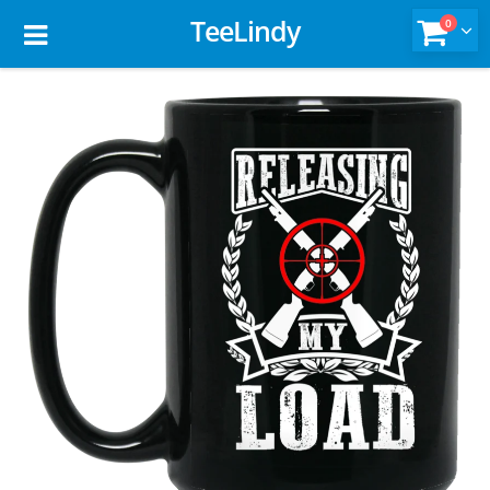
TeeLindy
0