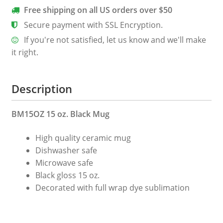
Free shipping on all US orders over $50
Secure payment with SSL Encryption.
If you're not satisfied, let us know and we'll make
it right.
Description
BM15OZ 15 oz. Black Mug
High quality ceramic mug
Dishwasher safe
Microwave safe
Black gloss 15 oz.
Decorated with full wrap dye sublimation