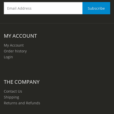
MY ACCOUNT
My Account
Order history
Login
THE COMPANY
Contact Us
Shipping
Returns and Refunds