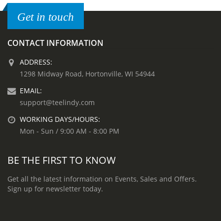
Get in touch
CONTACT INFORMATION
ADDRESS:
1298 Midway Road, Hortonville, WI 54944
EMAIL:
support@teelindy.com
WORKING DAYS/HOURS:
Mon - Sun / 9:00 AM - 8:00 PM
BE THE FIRST TO KNOW
Get all the latest information on Events, Sales and Offers.
Sign up for newsletter today.