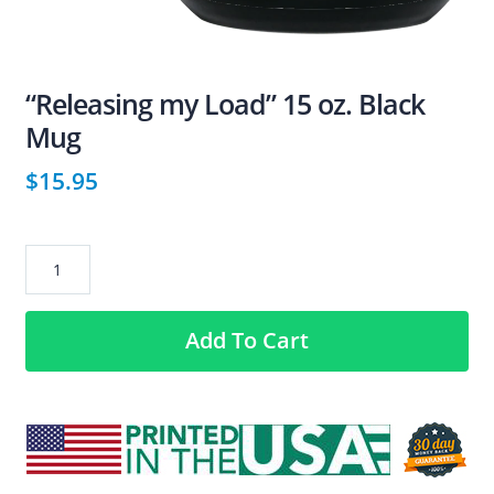
“Releasing my Load” 15 oz. Black
Mug
$
15.95
“Releasing
my
Load”
Add To Cart
15
oz.
Black
Mug
quantity