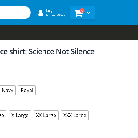
0
Login
Account & Order
e shirt: Science Not Silence
Navy
Royal
ge
X-Large
XX-Large
XXX-Large