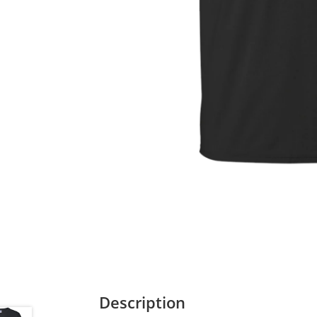
Description