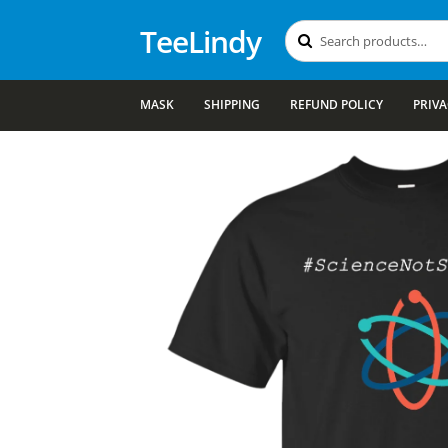
TeeLindy
Search
Search
for:
MASK
SHIPPING
REFUND POLICY
PRIVA