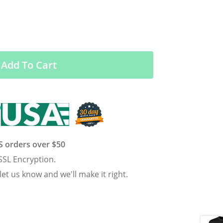
Add To Cart
US orders over $50
SSL Encryption.
 let us know and we'll make it right.