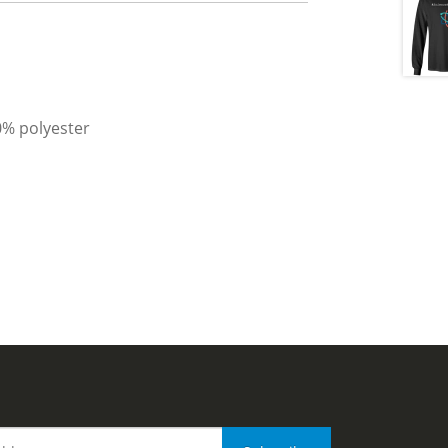
0% polyester