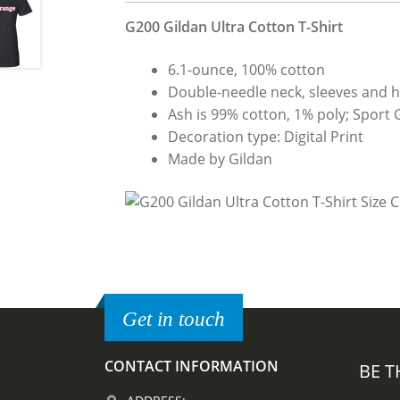
G200 Gildan Ultra Cotton T-Shirt
6.1-ounce, 100% cotton
Double-needle neck, sleeves and 
Ash is 99% cotton, 1% poly; Sport 
Decoration type: Digital Print
Made by Gildan
Get in touch
CONTACT INFORMATION
BE T