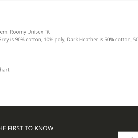
hem; Roomy Unisex Fit
Grey is 90% cotton, 10% poly; Dark Heather is 50% cotton, 5
HE FIRST TO KNOW