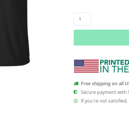
#ScienceNotSilence
shirt:
Science
Not
Silence
quantity
Free shipping on all 
Secure payment with 
If you're not satisfied,