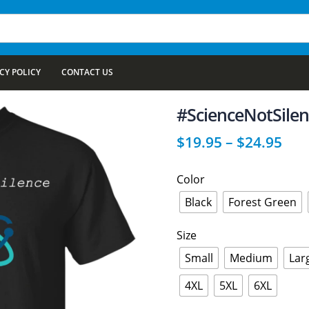
CY POLICY
CONTACT US
#ScienceNotSilenc
$
19.95
–
$
24.95
Color
Black
Forest Green
Size
Small
Medium
Lar
4XL
5XL
6XL